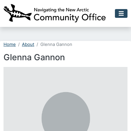
Skip to main content
Home
About
Glenna Gannon
Glenna Gannon