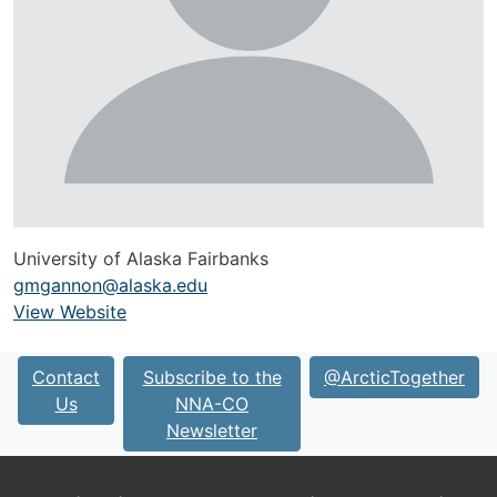
University of Alaska Fairbanks
gmgannon@alaska.edu
View Website
URL
Contact
Subscribe to the
@ArcticTogether
Us
NNA-CO
Newsletter