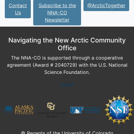
Contact
Subscribe to the
@ArcticTogether
Us
NNA-CO
Newsletter
Navigating the New Arctic Community
Office
The NNA-CO is supported through a cooperative
agreement (Award # 2040729) with the U.S. National
Science Foundation.
Log In
© Regents of the University of Colorado