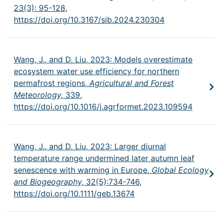
23(3): 95-128,
https://doi.org/10.3167/sib.2024.230304
Wang, J., and D. Liu, 2023: Models overestimate
ecosystem water use efficiency for northern
permafrost regions,
Agricultural and Forest
Meteorology,
339,
https://doi.org/10.1016/j.agrformet.2023.109594
Wang, J., and D. Liu, 2023: Larger diurnal
temperature range undermined later autumn leaf
senescence with warming in Europe,
Global Ecology
and Biogeography,
32(5):734-746,
https://doi.org/10.1111/geb.13674