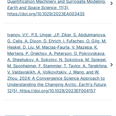
Quantification Machinery and Surrogate Modeling,
Earth and Space Science,
11(3),
https://doi.org/10.1029/2023EA003435
Ivanov, V.Y., P.S. Ungar, J.P. Ziker, S. Abdulmanova,
G. Celis, A. Dixon, D. Ehrich, I. Fufachev, O. Gilg, M.
Heskel, D. Liu, M. Macias-Fauria, V. Mazepa, K.
Mertens, P. Orekhov, A. Peterson, O. Pokrovskaya,
A. Sheshukov, A. Sokolov, N. Sokolova, M. Spiegel,
M. Sponheimer, F. Stammler, T. Taylor, A. Terekhina,
V. Valdayskikh, A. Volkovitskiy, J. Wang, and W.
Zhou, 2024: A Convergence Science Approach to
Understanding the Changing Arctic,
Earth's Future,
12(5),
https://doi.org/10.1029/2023EF004157