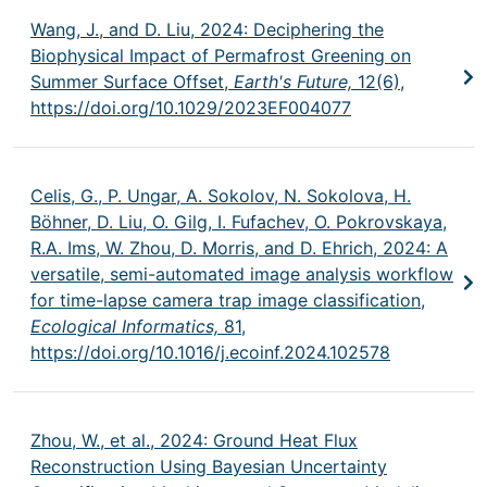
Wang, J., and D. Liu, 2024: Deciphering the
Biophysical Impact of Permafrost Greening on
Summer Surface Offset,
Earth's Future,
12(6),
https://doi.org/10.1029/2023EF004077
Celis, G., P. Ungar, A. Sokolov, N. Sokolova, H.
Böhner, D. Liu, O. Gilg, I. Fufachev, O. Pokrovskaya,
R.A. Ims, W. Zhou, D. Morris, and D. Ehrich, 2024: A
versatile, semi-automated image analysis workflow
for time-lapse camera trap image classification,
Ecological Informatics,
81,
https://doi.org/10.1016/j.ecoinf.2024.102578
Zhou, W., et al., 2024: Ground Heat Flux
Reconstruction Using Bayesian Uncertainty