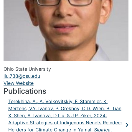
Ohio State University
liu.738@osu.edu
View Website
URL
Publications
Terekhina, A., A. Volkovitskiy, F. Stammler, K.
Mertens, V.Y. Ivanov, P. Orekhov, C.D. Wren, B. Tian,
X. Shen, A. Ivanova, D.Liu, & J.P. Ziker, 2024:
Adaptive Strategies of Indigenous Nenets Reindeer
Herders for Climate Change in Yamal,
Sibirica
,