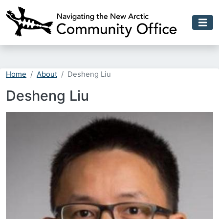
Skip to main content
Home
About
Desheng Liu
Desheng Liu