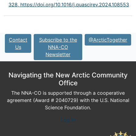
328,
https://doi.org/10.1016/j.quascirev.2024.108553
Contact
Subscribe to the
@ArcticTogether
Us
NNA-CO
Newsletter
Navigating the New Arctic Community
Office
The NNA-CO is supported through a cooperative
agreement (Award # 2040729) with the U.S. National
Science Foundation.
Log In