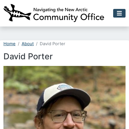
Skip to main content
Home
About
David Porter
David Porter