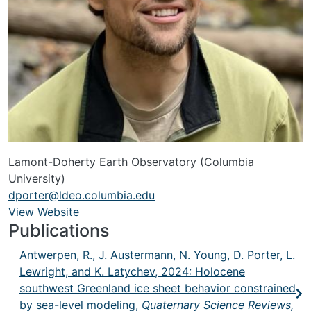
Lamont-Doherty Earth Observatory (Columbia
University)
dporter@ldeo.columbia.edu
View Website
URL
Publications
Antwerpen, R., J. Austermann, N. Young, D. Porter, L.
Lewright, and K. Latychev, 2024: Holocene
southwest Greenland ice sheet behavior constrained
by sea-level modeling,
Quaternary Science Reviews,