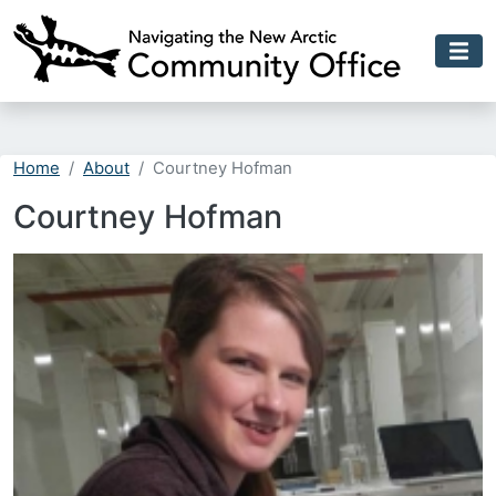
Skip to main content
Home
About
Courtney Hofman
Courtney Hofman