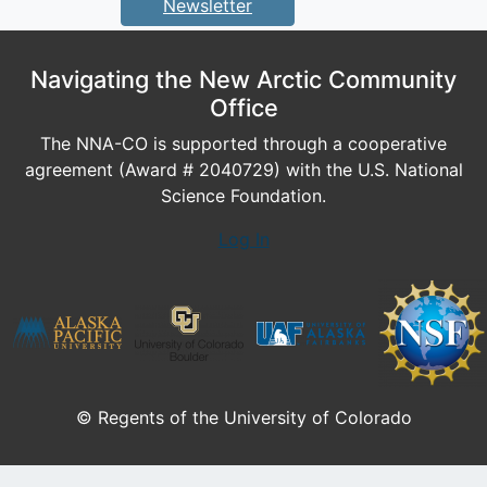
Newsletter
Navigating the New Arctic Community
Office
The NNA-CO is supported through a cooperative
agreement (Award # 2040729) with the U.S. National
Science Foundation.
Log In
© Regents of the University of Colorado