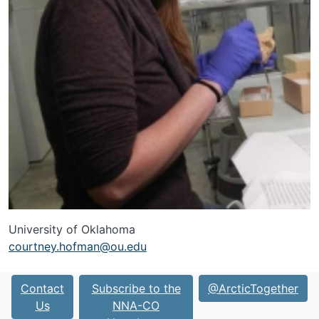
University of Oklahoma
courtney.hofman@ou.edu
Contact
Subscribe to the
@ArcticTogether
Us
NNA-CO