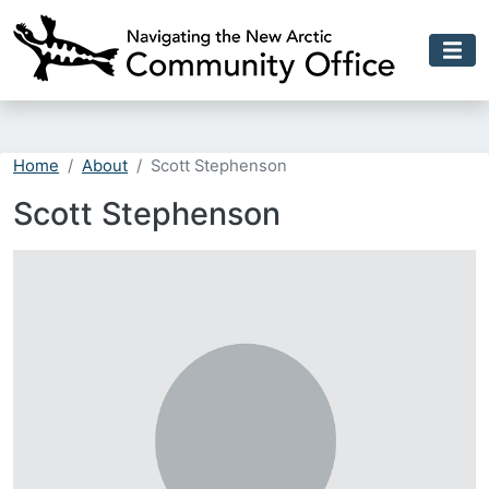
Skip to main content
Home
About
Scott Stephenson
Scott Stephenson