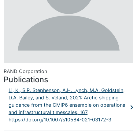
RAND Corporation
Publications
Li, K., S.R. Stephenson, A.H. Lynch, M.A. Goldstein,
D.A. Bailey, and S. Veland, 2021: Arctic shipping
guidance from the CMIP6 ensemble on operational
and infrastructural timescales, 167,
https://doi.org/10.1007/s10584-021-03172-3