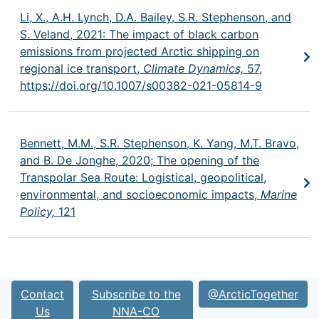
Li, X., A.H. Lynch, D.A. Bailey, S.R. Stephenson, and
S. Veland, 2021: The impact of black carbon
emissions from projected Arctic shipping on
regional ice transport,
Climate Dynamics,
57,
https://doi.org/10.1007/s00382-021-05814-9
Bennett, M.M., S.R. Stephenson, K. Yang, M.T. Bravo,
and B. De Jonghe, 2020; The opening of the
Transpolar Sea Route: Logistical, geopolitical,
environmental, and socioeconomic impacts,
Marine
Policy,
121
Contact
Subscribe to the
@ArcticTogether
Us
NNA-CO