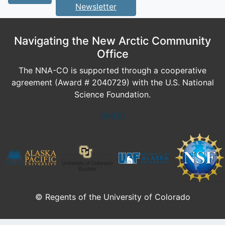
Newsletter
Navigating the New Arctic Community
Office
The NNA-CO is supported through a cooperative
agreement (Award # 2040729) with the U.S. National
Science Foundation.
Log In
© Regents of the University of Colorado