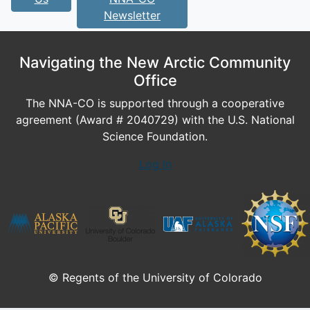
Newsletter
Navigating the New Arctic Community
Office
The NNA-CO is supported through a cooperative
agreement (Award # 2040729) with the U.S. National
Science Foundation.
Log In
© Regents of the University of Colorado