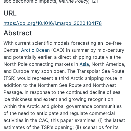
socioeconomic impacts,
Marine Policy,
121
URL
https://doi.org/10.1016/j.marpol.2020.104178
Abstract
With current scientific models forecasting an ice-free
Central
Arctic Ocean
(CAO) in summer by mid-century
and potentially earlier, a direct shipping route via the
North Pole connecting markets in
Asia
, North America,
and Europe may soon open. The Transpolar Sea Route
(TSR) would represent a third Arctic shipping route in
addition to the Northern Sea Route and Northwest
Passage. In response to the continued decline of sea
ice thickness and extent and growing recognition
within the Arctic and global governance communities
of the need to anticipate and regulate commercial
activities in the CAO, this paper examines: (i) the latest
estimates of the TSR's opening; (ii) scenarios for its