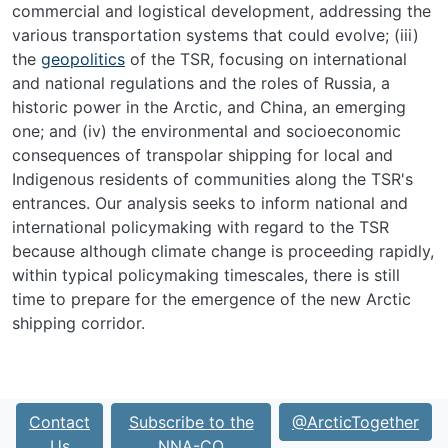
commercial and logistical development, addressing the
various transportation systems that could evolve; (iii)
the
geopolitics
of the TSR, focusing on international
and national regulations and the roles of Russia, a
historic power in the Arctic, and China, an emerging
one; and (iv) the environmental and socioeconomic
consequences of transpolar shipping for local and
Indigenous residents of communities along the TSR's
entrances. Our analysis seeks to inform national and
international policymaking with regard to the TSR
because although climate change is proceeding rapidly,
within typical policymaking timescales, there is still
time to prepare for the emergence of the new Arctic
shipping corridor.
Contact
Subscribe to the
@ArcticTogether
Us
NNA-CO