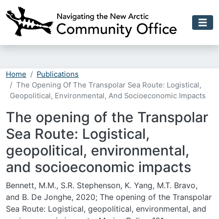
Skip to main content
Home
Publications
The Opening Of The Transpolar Sea Route: Logistical,
Geopolitical, Environmental, And Socioeconomic Impacts
The opening of the Transpolar
Sea Route: Logistical,
geopolitical, environmental,
and socioeconomic impacts
Bennett, M.M., S.R. Stephenson, K. Yang, M.T. Bravo,
and B. De Jonghe, 2020; The opening of the Transpolar
Sea Route: Logistical, geopolitical, environmental, and