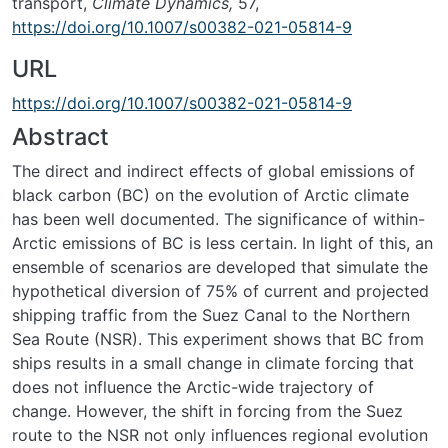
transport,
Climate Dynamics,
57,
https://doi.org/10.1007/s00382-021-05814-9
URL
https://doi.org/10.1007/s00382-021-05814-9
Abstract
The direct and indirect effects of global emissions of
black carbon (BC) on the evolution of Arctic climate
has been well documented. The significance of within-
Arctic emissions of BC is less certain. In light of this, an
ensemble of scenarios are developed that simulate the
hypothetical diversion of 75% of current and projected
shipping traffic from the Suez Canal to the Northern
Sea Route (NSR). This experiment shows that BC from
ships results in a small change in climate forcing that
does not influence the Arctic-wide trajectory of
change. However, the shift in forcing from the Suez
route to the NSR not only influences regional evolution