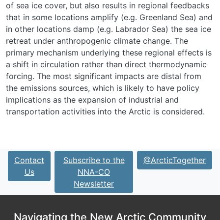
of sea ice cover, but also results in regional feedbacks
that in some locations amplify (e.g. Greenland Sea) and
in other locations damp (e.g. Labrador Sea) the sea ice
retreat under anthropogenic climate change. The
primary mechanism underlying these regional effects is
a shift in circulation rather than direct thermodynamic
forcing. The most significant impacts are distal from
the emissions sources, which is likely to have policy
implications as the expansion of industrial and
transportation activities into the Arctic is considered.
Contact
Subscribe to the
@ArcticTogether
Us
NNA-CO
Newsletter
Navigating the New Arctic Community