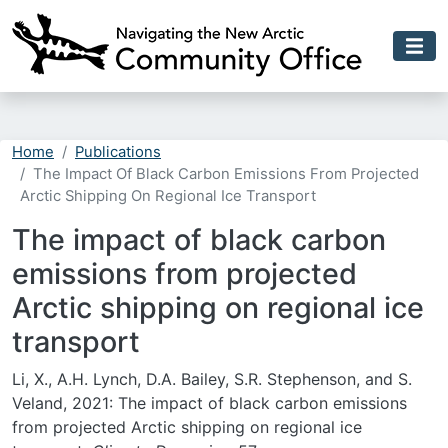
Skip to main content
Home
Publications
The Impact Of Black Carbon Emissions From Projected
Arctic Shipping On Regional Ice Transport
The impact of black carbon
emissions from projected
Arctic shipping on regional ice
transport
Li, X., A.H. Lynch, D.A. Bailey, S.R. Stephenson, and S.
Veland, 2021: The impact of black carbon emissions
from projected Arctic shipping on regional ice