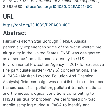
ALPACA 2022,
Environmental Science: Atmospheres,
3:568-580,
https://doi.org/10.1039/D2EA00140C
URL
https://doi.org/10.1039/D2EA00140C
Abstract
Fairbanks-North Star Borough (FNSB), Alaska
perennially experiences some of the worst wintertime
air quality in the United States. FNSB was designated
as a “serious” nonattainment area by the U.S.
Environmental Protection Agency in 2017 for excessive
fine particulate matter (PM2.5) concentrations. The
ALPACA (Alaskan Layered Pollution And Chemical
Analysis) field campaign was established to understand
the sources of air pollution, pollutant transformations,
and the meteorological conditions contributing to
FNSB's air quality problem. We performed on-road
mobile sampling during ALPACA to identify and