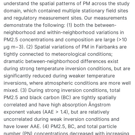
understand the spatial patterns of PM across the study
domain, which contained multiple stationary field sites
and regulatory measurement sites. Our measurements
demonstrate the following: (1) both the between-
neighborhood and within-neighborhood variations in
PM2.5 concentrations and composition are large (>10
μg m−3). (2) Spatial variations of PM in Fairbanks are
tightly connected to meteorological conditions;
dramatic between-neighborhood differences exist
during strong temperature inversion conditions, but are
significantly reduced during weaker temperature
inversions, where atmospheric conditions are more well
mixed. (3) During strong inversion conditions, total
PM2.5 and black carbon (BC) are tightly spatially
correlated and have high absorption Ångstrom
exponent values (AAE > 1.4), but are relatively
uncorrelated during weak inversion conditions and
have lower AAE. (4) PM2.5, BC, and total particle
number (PN) concentrations decreased with increasing