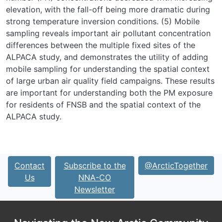
elevation, with the fall-off being more dramatic during
strong temperature inversion conditions. (5) Mobile
sampling reveals important air pollutant concentration
differences between the multiple fixed sites of the
ALPACA study, and demonstrates the utility of adding
mobile sampling for understanding the spatial context
of large urban air quality field campaigns. These results
are important for understanding both the PM exposure
for residents of FNSB and the spatial context of the
ALPACA study.
Contact
Subscribe to the
@ArcticTogether
Us
NNA-CO
Newsletter