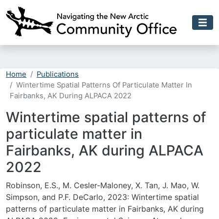
Skip to main content
Home
Publications
Wintertime Spatial Patterns Of Particulate Matter In
Fairbanks, AK During ALPACA 2022
Wintertime spatial patterns of
particulate matter in
Fairbanks, AK during ALPACA
2022
Robinson, E.S., M. Cesler-Maloney, X. Tan, J. Mao, W.
Simpson, and P.F. DeCarlo, 2023: Wintertime spatial
patterns of particulate matter in Fairbanks, AK during