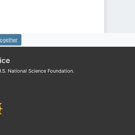
ogether
ice
S. National Science Foundation.