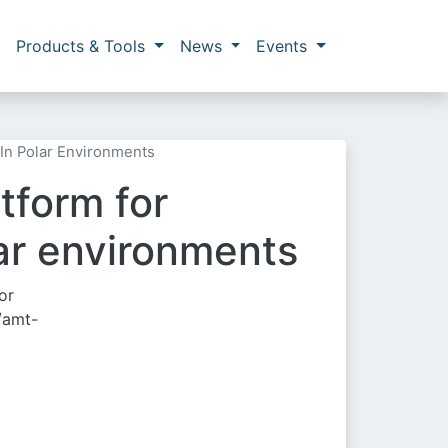
Products & Tools
News
Events
In Polar Environments
tform for
ar environments
or
/amt-