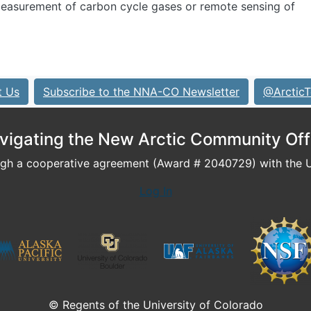
 measurement of carbon cycle gases or remote sensing of
t Us
Subscribe to the NNA-CO Newsletter
@ArcticT
vigating the New Arctic Community Off
h a cooperative agreement (Award # 2040729) with the U.
Log In
© Regents of the University of Colorado