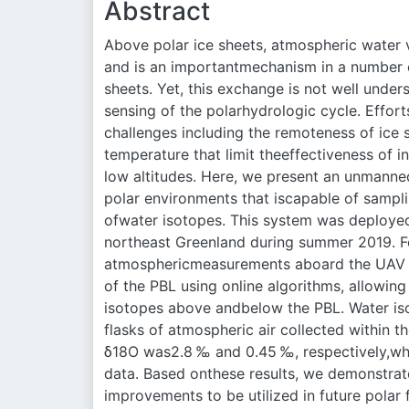
Abstract
Above polar ice sheets, atmospheric water
and is an importantmechanism in a number o
sheets. Yet, this exchange is not well unde
sensing of the polarhydrologic cycle. Effort
challenges including the remoteness of ice
temperature that limit theeffectiveness of 
low altitudes. Here, we present an unmanned
polar environments that iscapable of samp
ofwater isotopes. This system was deployed
northeast Greenland during summer 2019. Fo
atmosphericmeasurements aboard the UAV (t
of the PBL using online algorithms, allowin
isotopes above andbelow the PBL. Water is
flasks of atmospheric air collected within t
δ18O was2.8 ‰ and 0.45 ‰, respectively,w
data. Based onthese results, we demonstrat
improvements to be utilized in future polar