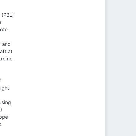
 (PBL)
e
mote
y and
aft at
xtreme
f
ight
using
nd
tope
t