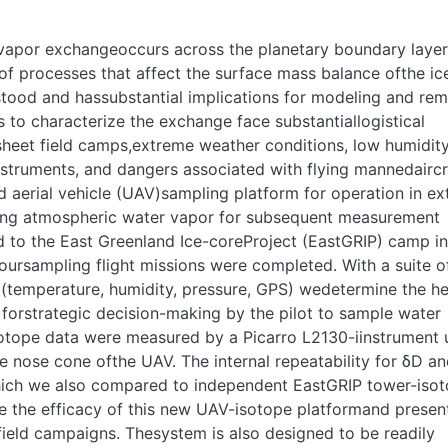
 vapor exchangeoccurs across the planetary boundary layer
f processes that affect the surface mass balance ofthe ic
rstood and hassubstantial implications for modeling and re
s to characterize the exchange face substantiallogistical
 sheet field camps,extreme weather conditions, low humidit
instruments, and dangers associated with flying mannedaircr
 aerial vehicle (UAV)sampling platform for operation in e
ling atmospheric water vapor for subsequent measurement
 to the East Greenland Ice-coreProject (EastGRIP) camp in
ursampling flight missions were completed. With a suite o
emperature, humidity, pressure, GPS) wedetermine the he
g forstrategic decision-making by the pilot to sample water
otope data were measured by a Picarro L2130-iinstrument 
he nose cone ofthe UAV. The internal repeatability for δD a
hich we also compared to independent EastGRIP tower-iso
e the efficacy of this new UAV-isotope platformand presen
 field campaigns. Thesystem is also designed to be readily