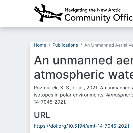
Home
Publications
An Unmanned Aerial Veh
An unmanned aeri
atmospheric wate
Rozmiarek, K. S., et al., 2021: An unmanned
isotopes in polar environments.
Atmospheri
14-7045-2021.
URL
https://doi.org/10.5194/amt-14-7045-2021