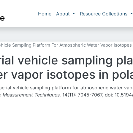
Skip to main content
Main navigation
Home
About
Resource Collections
icle Sampling Platform For Atmospheric Water Vapor Isotopes 
al vehicle sampling pla
r vapor isotopes in pol
 aerial vehicle sampling platform for atmospheric water vap
c Measurement Techniques,
14(11): 7045-7067, doi: 10.5194