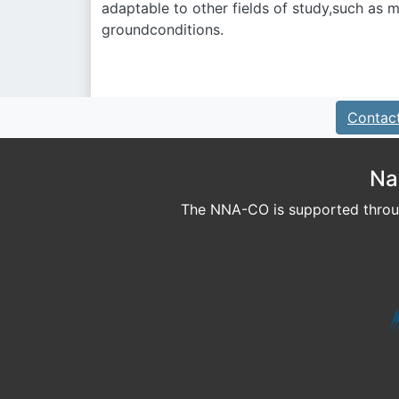
adaptable to other fields of study,such as
groundconditions.
Contac
Na
The NNA-CO is supported throug