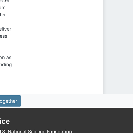
etter
rom
ter
liver
ress
on as
anding
ogether
ice
S. National Science Foundation.