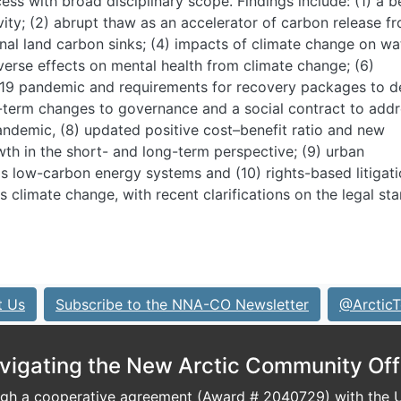
ess with broad disciplinary scope. Findings include: (1) a b
vity; (2) abrupt thaw as an accelerator of carbon release f
nal land carbon sinks; (4) impacts of climate change on wa
dverse effects on mental health from climate change; (6)
-19 pandemic and requirements for recovery packages to de
-term changes to governance and a social contract to add
andemic, (8) updated positive cost–benefit ratio and new
wth in the short- and long-term perspective; (9) urban
ds low-carbon energy systems and (10) rights-based litigati
 climate change, with recent clarifications on the legal st
t Us
Subscribe to the NNA-CO Newsletter
@ArcticT
vigating the New Arctic Community Off
h a cooperative agreement (Award # 2040729) with the U.