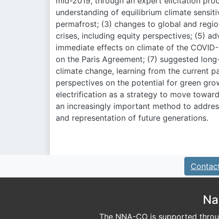
mid-2019, through an expert elicitation proc
understanding of equilibrium climate sensiti
permafrost; (3) changes to global and regio
crises, including equity perspectives; (5) a
immediate effects on climate of the COVID
on the Paris Agreement; (7) suggested long
climate change, learning from the current p
perspectives on the potential for green gro
electrification as a strategy to move towar
an increasingly important method to address
and representation of future generations.
Contac
Na
The NNA-CO is supported throug