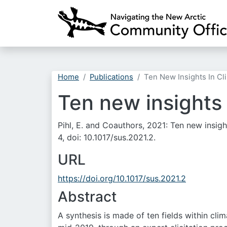
Home
Publications
Ten New Insights In Cl
Ten new insights 
Pihl, E. and Coauthors, 2021: Ten new insig
4, doi: 10.1017/sus.2021.2.
URL
https://doi.org/10.1017/sus.2021.2
Abstract
A synthesis is made of ten fields within cl