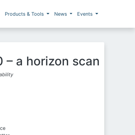
Products & Tools
News
Events
 – a horizon scan
bility
nce