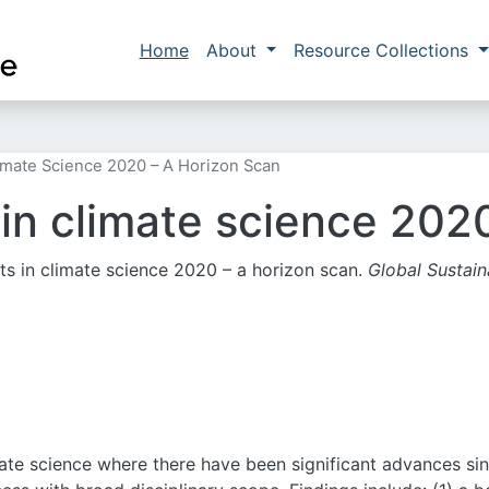
Skip to main content
Main navigation
Home
About
Resource Collections
imate Science 2020 – A Horizon Scan
in climate science 2020
hts in climate science 2020 – a horizon scan.
Global Sustaina
imate science where there have been significant advances si