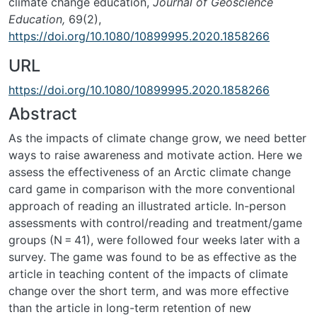
climate change education,
Journal of Geoscience
Education,
69(2),
https://doi.org/10.1080/10899995.2020.1858266
URL
https://doi.org/10.1080/10899995.2020.1858266
Abstract
As the impacts of climate change grow, we need better
ways to raise awareness and motivate action. Here we
assess the effectiveness of an Arctic climate change
card game in comparison with the more conventional
approach of reading an illustrated article. In-person
assessments with control/reading and treatment/game
groups (N = 41), were followed four weeks later with a
survey. The game was found to be as effective as the
article in teaching content of the impacts of climate
change over the short term, and was more effective
than the article in long-term retention of new