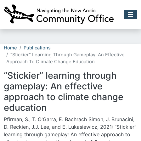
Skip to main content
Home
Publications
“Stickier” Learning Through Gameplay: An Effective
Approach To Climate Change Education
“Stickier” learning through
gameplay: An effective
approach to climate change
education
Pfirman, S., T. O'Garra, E. Bachrach Simon, J. Brunacini,
D. Reckien, J.J. Lee, and E. Lukasiewicz, 2021: “Stickier”
learning through gameplay: An effective approach to