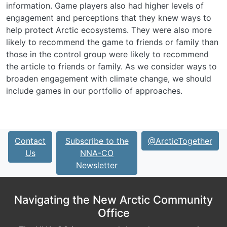
information. Game players also had higher levels of
engagement and perceptions that they knew ways to
help protect Arctic ecosystems. They were also more
likely to recommend the game to friends or family than
those in the control group were likely to recommend
the article to friends or family. As we consider ways to
broaden engagement with climate change, we should
include games in our portfolio of approaches.
Contact
Subscribe to the
@ArcticTogether
Us
NNA-CO
Newsletter
Navigating the New Arctic Community
Office