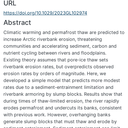
URL
https://doi.org/10.1029/2023GL102974
Abstract
Climatic warming and permafrost thaw are predicted to
increase Arctic riverbank erosion, threatening
communities and accelerating sediment, carbon and
nutrient cycling between rivers and floodplains.
Existing theory assumes that pore-ice thaw sets
riverbank erosion rates, but overpredicts observed
erosion rates by orders of magnitude. Here, we
developed a simple model that predicts more modest
rates due to a sediment-entrainment limitation and
riverbank armoring by slump blocks. Results show that
during times of thaw-limited erosion, the river rapidly
erodes permafrost and undercuts its banks, consistent
with previous work. However, overhanging banks
generate slump blocks that must thaw and erode by