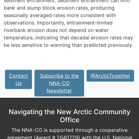
sediment entrainment. Sediment entrainment can limit
bank and slump block erosion rates, producing
seasonally averaged rates more consistent with
observations. Importantly, entrainment-limited
riverbank erosion does not depend on water
temperature, indicating that decadal erosion rates may
be less sensitive to warming than predicted previously.
Contact
Subscribe to the
@ArcticTogether
Us
NNA-CO
Newsletter
Navigating the New Arctic Community
Office
The NNA-CO is supported through a cooperative
agreement (Award # 2040729) with the U.S. National