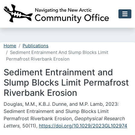
Skip to main content
Home
Publications
Sediment Entrainment And Slump Blocks Limit
Permafrost Riverbank Erosion
Sediment Entrainment and
Slump Blocks Limit Permafrost
Riverbank Erosion
Douglas, M.M., K.B.J. Dunne, and M.P. Lamb, 2023:
Sediment Entrainment and Slump Blocks Limit
Permafrost Riverbank Erosion,
Geophysical Research
Letters,
50(11),
https://doi.org/10.1029/2023GL102974