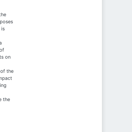
the
 poses
 is
a
of
ts on
 of the
impact
ing
e the