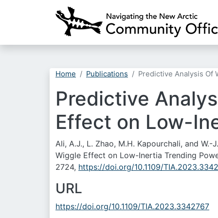
Home
Publications
Predictive Analysis Of
Predictive Analy
Effect on Low-In
Ali, A.J., L. Zhao, M.H. Kapourchali, and W.
Wiggle Effect on Low-Inertia Trending Powe
2724,
https://doi.org/10.1109/TIA.2023.334
URL
https://doi.org/10.1109/TIA.2023.3342767