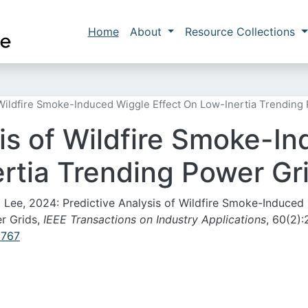
Skip to main content
Main navigation
Home
About
Resource Collections
 Wildfire Smoke-Induced Wiggle Effect On Low-Inertia Trending
sis of Wildfire Smoke-I
ertia Trending Power Gr
-J. Lee, 2024: Predictive Analysis of Wildfire Smoke-Induced
r Grids,
IEEE Transactions on Industry Applications
, 60(2):
2767