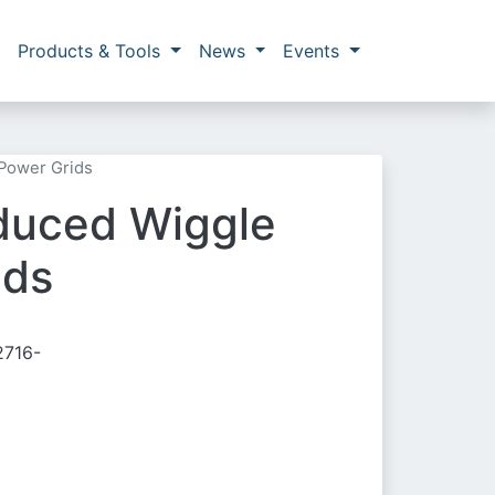
Products & Tools
News
Events
 Power Grids
nduced Wiggle
ids
2716-