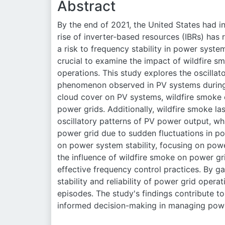
Abstract
By the end of 2021, the United States had in
rise of inverter-based resources (IBRs) has 
a risk to frequency stability in power system
crucial to examine the impact of wildfire s
operations. This study explores the oscilla
phenomenon observed in PV systems during 
cloud cover on PV systems, wildfire smoke
power grids. Additionally, wildfire smoke las
oscillatory patterns of PV power output, whi
power grid due to sudden fluctuations in po
on power system stability, focusing on pow
the influence of wildfire smoke on power gr
effective frequency control practices. By ga
stability and reliability of power grid opera
episodes. The study's findings contribute to
informed decision-making in managing powe