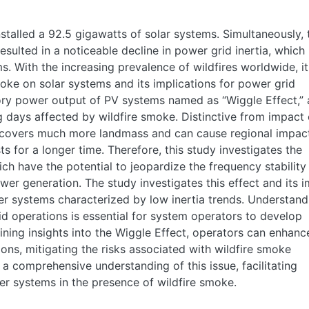
stalled a 92.5 gigawatts of solar systems. Simultaneously, 
resulted in a noticeable decline in power grid inertia, which
s. With the increasing prevalence of wildfires worldwide, it
moke on solar systems and its implications for power grid
tory power output of PV systems named as “Wiggle Effect,” 
days affected by wildfire smoke. Distinctive from impact 
 covers much more landmass and can cause regional impac
ts for a longer time. Therefore, this study investigates the
ch have the potential to jeopardize the frequency stability
wer generation. The study investigates this effect and its 
er systems characterized by low inertia trends. Understand
id operations is essential for system operators to develop
ining insights into the Wiggle Effect, operators can enhanc
tions, mitigating the risks associated with wildfire smoke
 a comprehensive understanding of this issue, facilitating
r systems in the presence of wildfire smoke.