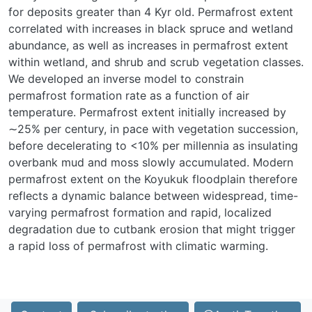
for deposits greater than 4 Kyr old. Permafrost extent
correlated with increases in black spruce and wetland
abundance, as well as increases in permafrost extent
within wetland, and shrub and scrub vegetation classes.
We developed an inverse model to constrain
permafrost formation rate as a function of air
temperature. Permafrost extent initially increased by
∼25% per century, in pace with vegetation succession,
before decelerating to <10% per millennia as insulating
overbank mud and moss slowly accumulated. Modern
permafrost extent on the Koyukuk floodplain therefore
reflects a dynamic balance between widespread, time-
varying permafrost formation and rapid, localized
degradation due to cutbank erosion that might trigger
a rapid loss of permafrost with climatic warming.