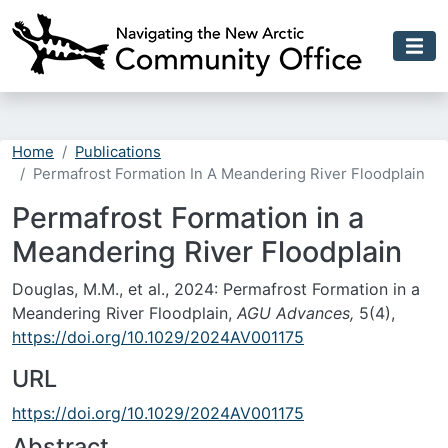
Skip to main content
Home
Publications
Permafrost Formation In A Meandering River Floodplain
Permafrost Formation in a
Meandering River Floodplain
Douglas, M.M., et al., 2024: Permafrost Formation in a
Meandering River Floodplain,
AGU Advances,
5(4),
https://doi.org/10.1029/2024AV001175
URL
https://doi.org/10.1029/2024AV001175
Abstract