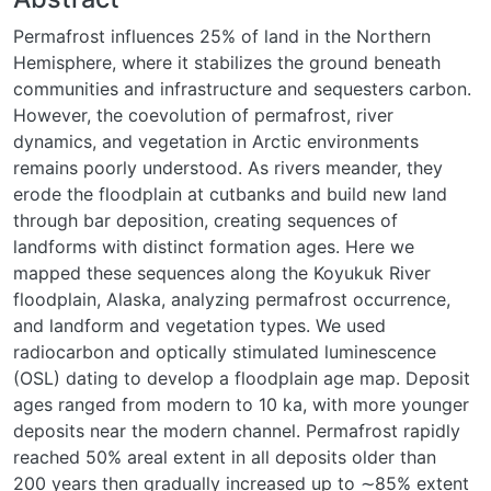
Permafrost influences 25% of land in the Northern
Hemisphere, where it stabilizes the ground beneath
communities and infrastructure and sequesters carbon.
However, the coevolution of permafrost, river
dynamics, and vegetation in Arctic environments
remains poorly understood. As rivers meander, they
erode the floodplain at cutbanks and build new land
through bar deposition, creating sequences of
landforms with distinct formation ages. Here we
mapped these sequences along the Koyukuk River
floodplain, Alaska, analyzing permafrost occurrence,
and landform and vegetation types. We used
radiocarbon and optically stimulated luminescence
(OSL) dating to develop a floodplain age map. Deposit
ages ranged from modern to 10 ka, with more younger
deposits near the modern channel. Permafrost rapidly
reached 50% areal extent in all deposits older than
200 years then gradually increased up to ∼85% extent