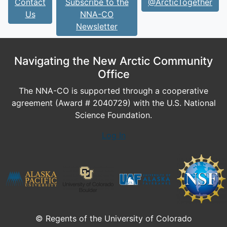
Contact
Subscribe to the
@ArcticTogether
Us
NNA-CO
Newsletter
Navigating the New Arctic Community
Office
The NNA-CO is supported through a cooperative
agreement (Award # 2040729) with the U.S. National
Science Foundation.
Log In
© Regents of the University of Colorado