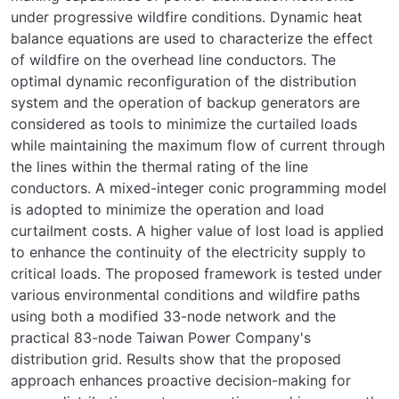
under progressive wildfire conditions. Dynamic heat
balance equations are used to characterize the effect
of wildfire on the overhead line conductors. The
optimal dynamic reconfiguration of the distribution
system and the operation of backup generators are
considered as tools to minimize the curtailed loads
while maintaining the maximum flow of current through
the lines within the thermal rating of the line
conductors. A mixed-integer conic programming model
is adopted to minimize the operation and load
curtailment costs. A higher value of lost load is applied
to enhance the continuity of the electricity supply to
critical loads. The proposed framework is tested under
various environmental conditions and wildfire paths
using both a modified 33-node network and the
practical 83-node Taiwan Power Company's
distribution grid. Results show that the proposed
approach enhances proactive decision-making for