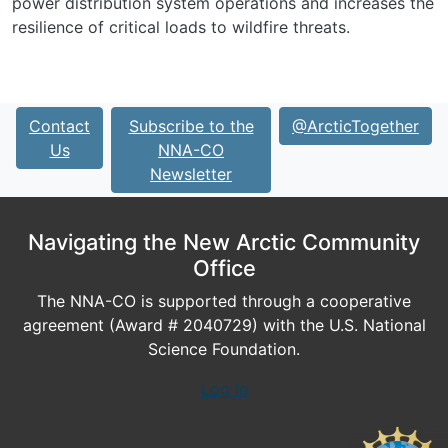
power distribution system operations and increases the
resilience of critical loads to wildfire threats.
Contact
Subscribe to the
@ArcticTogether
Us
NNA-CO
Newsletter
Navigating the New Arctic Community
Office
The NNA-CO is supported through a cooperative
agreement (Award # 2040729) with the U.S. National
Science Foundation.
Log In