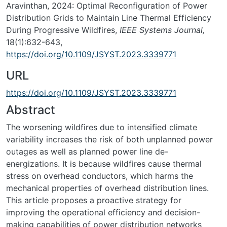
Aravinthan, 2024: Optimal Reconfiguration of Power
Distribution Grids to Maintain Line Thermal Efficiency
During Progressive Wildfires,
IEEE Systems Journal,
18(1):632-643,
https://doi.org/10.1109/JSYST.2023.3339771
URL
https://doi.org/10.1109/JSYST.2023.3339771
Abstract
The worsening wildfires due to intensified climate
variability increases the risk of both unplanned power
outages as well as planned power line de-
energizations. It is because wildfires cause thermal
stress on overhead conductors, which harms the
mechanical properties of overhead distribution lines.
This article proposes a proactive strategy for
improving the operational efficiency and decision-
making capabilities of power distribution networks