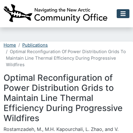
Skip to main content
Home
Publications
Optimal Reconfiguration Of Power Distribution Grids To
Maintain Line Thermal Efficiency During Progressive
Wildfires
Optimal Reconfiguration of
Power Distribution Grids to
Maintain Line Thermal
Efficiency During Progressive
Wildfires
Rostamzadeh, M., M.H. Kapourchali, L. Zhao, and V.