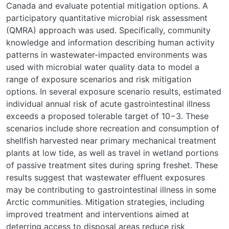
Canada and evaluate potential mitigation options. A
participatory quantitative microbial risk assessment
(QMRA) approach was used. Specifically, community
knowledge and information describing human activity
patterns in wastewater-impacted environments was
used with microbial water quality data to model a
range of exposure scenarios and risk mitigation
options. In several exposure scenario results, estimated
individual annual risk of acute gastrointestinal illness
exceeds a proposed tolerable target of 10−3. These
scenarios include shore recreation and consumption of
shellfish harvested near primary mechanical treatment
plants at low tide, as well as travel in wetland portions
of passive treatment sites during spring freshet. These
results suggest that wastewater effluent exposures
may be contributing to gastrointestinal illness in some
Arctic communities. Mitigation strategies, including
improved treatment and interventions aimed at
deterring access to disposal areas reduce risk