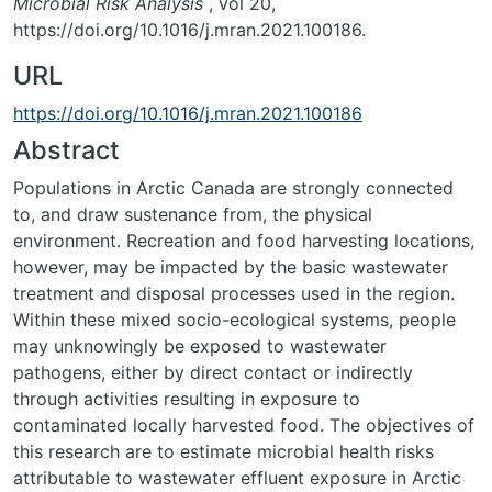
Microbial Risk Analysis
, vol 20,
https://doi.org/10.1016/j.mran.2021.100186.
URL
https://doi.org/10.1016/j.mran.2021.100186
Abstract
Populations in Arctic Canada are strongly connected
to, and draw sustenance from, the physical
environment. Recreation and food harvesting locations,
however, may be impacted by the basic wastewater
treatment and disposal processes used in the region.
Within these mixed socio-ecological systems, people
may unknowingly be exposed to wastewater
pathogens, either by direct contact or indirectly
through activities resulting in exposure to
contaminated locally harvested food. The objectives of
this research are to estimate microbial health risks
attributable to wastewater effluent exposure in Arctic