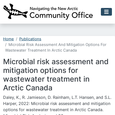
Skip to main content
Home
Publications
Microbial Risk Assessment And Mitigation Options For
Wastewater Treatment In Arctic Canada
Microbial risk assessment and
mitigation options for
wastewater treatment in
Arctic Canada
Daley, K., R. Jamieson, D. Rainham, L.T. Hansen, and S.L.
Harper, 2022: Microbial risk assessment and mitigation
options for wastewater treatment in Arctic Canada.