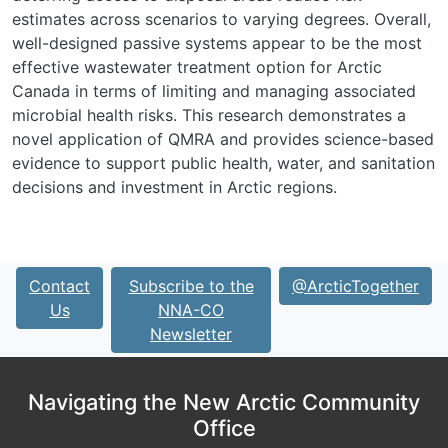
estimates across scenarios to varying degrees. Overall,
well-designed passive systems appear to be the most
effective wastewater treatment option for Arctic
Canada in terms of limiting and managing associated
microbial health risks. This research demonstrates a
novel application of QMRA and provides science-based
evidence to support public health, water, and sanitation
decisions and investment in Arctic regions.
Contact
Subscribe to the
@ArcticTogether
Us
NNA-CO
Newsletter
Navigating the New Arctic Community
Office