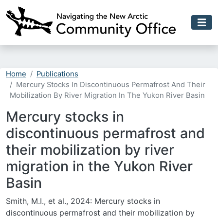
Skip to main content
Home
Publications
Mercury Stocks In Discontinuous Permafrost And Their
Mobilization By River Migration In The Yukon River Basin
Mercury stocks in
discontinuous permafrost and
their mobilization by river
migration in the Yukon River
Basin
Smith, M.I., et al., 2024: Mercury stocks in
discontinuous permafrost and their mobilization by