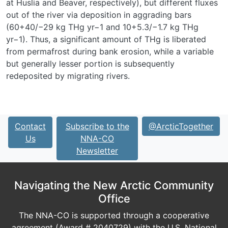
at Huslia and Beaver, respectively), but different fluxes
out of the river via deposition in aggrading bars
(60
+40
/
−29
kg THg yr
−1
and 10
+5.3
/
−1.7
kg THg
yr
−1
). Thus, a significant amount of THg is liberated
from permafrost during bank erosion, while a variable
but generally lesser portion is subsequently
redeposited by migrating rivers.
Contact
Subscribe to the
@ArcticTogether
Us
NNA-CO
Newsletter
Navigating the New Arctic Community
Office
The NNA-CO is supported through a cooperative
agreement (Award # 2040729) with the U.S. National