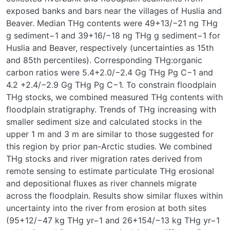
exposed banks and bars near the villages of Huslia and
Beaver. Median THg contents were 49
+13
/
−21
ng THg
g sediment
−1
and 39
+16
/
−18
ng THg g sediment
−1
for
Huslia and Beaver, respectively (uncertainties as 15th
and 85th percentiles). Corresponding THg:organic
carbon ratios were 5.4
+2.0
/
−2.4
Gg THg Pg C
−1
and
4.2
+2.4
/
−2.9
Gg THg Pg C
−1
. To constrain floodplain
THg stocks, we combined measured THg contents with
floodplain stratigraphy. Trends of THg increasing with
smaller sediment size and calculated stocks in the
upper 1 m and 3 m are similar to those suggested for
this region by prior pan-Arctic studies. We combined
THg stocks and river migration rates derived from
remote sensing to estimate particulate THg erosional
and depositional fluxes as river channels migrate
across the floodplain. Results show similar fluxes within
uncertainty into the river from erosion at both sites
(95
+12
/
−47
kg THg yr
−1
and 26
+154
/
−13
kg THg yr
−1