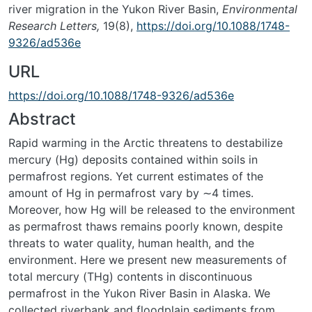
river migration in the Yukon River Basin,
Environmental
Research Letters,
19(8),
https://doi.org/10.1088/1748-
9326/ad536e
URL
https://doi.org/10.1088/1748-9326/ad536e
Abstract
Rapid warming in the Arctic threatens to destabilize
mercury (Hg) deposits contained within soils in
permafrost regions. Yet current estimates of the
amount of Hg in permafrost vary by ∼4 times.
Moreover, how Hg will be released to the environment
as permafrost thaws remains poorly known, despite
threats to water quality, human health, and the
environment. Here we present new measurements of
total mercury (THg) contents in discontinuous
permafrost in the Yukon River Basin in Alaska. We
collected riverbank and floodplain sediments from