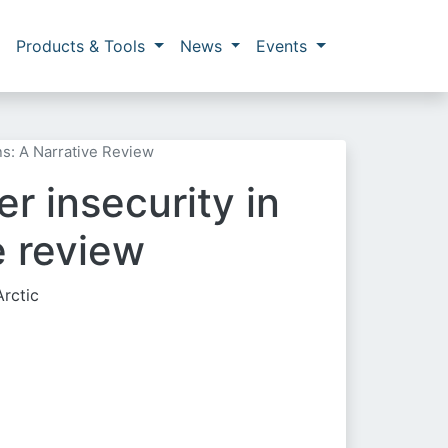
Products & Tools
News
Events
s: A Narrative Review
 insecurity in
e review
Arctic