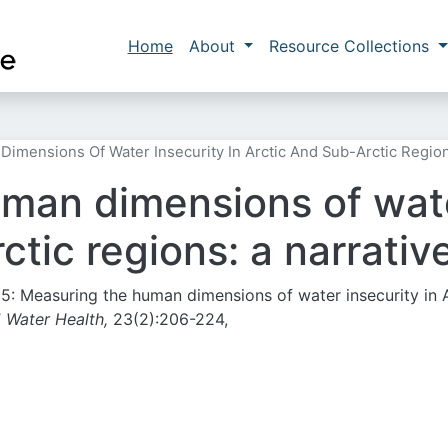
Skip to main content
Main navigation
Home
About
Resource Collections
mensions Of Water Insecurity In Arctic And Sub-Arctic Region
man dimensions of water
ctic regions: a narrativ
2025: Measuring the human dimensions of water insecurity in 
J Water Health,
23(2):206-224,