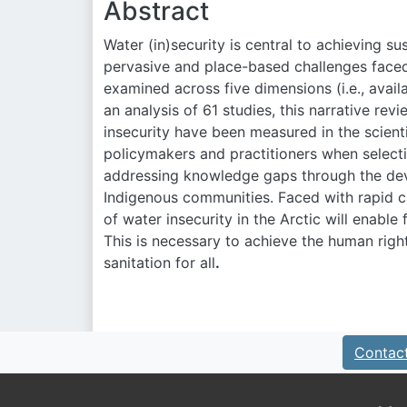
Abstract
Water (in)security is central to achieving s
pervasive and place-based challenges faced
examined across five dimensions (i.e., availab
an analysis of 61 studies, this narrative r
insecurity have been measured in the scientif
policymakers and practitioners when selecti
addressing knowledge gaps through the dev
Indigenous communities. Faced with rapid 
of water insecurity in the Arctic will enabl
This is necessary to achieve the human rig
sanitation for all
.
Contac