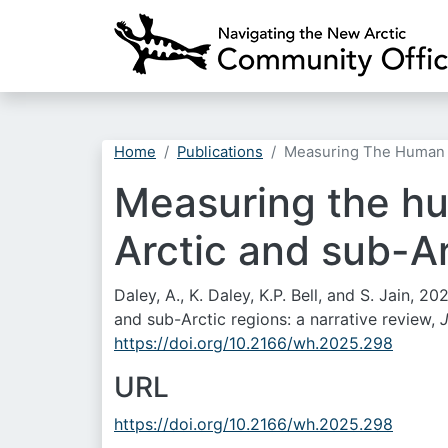
Home
Publications
Measuring The Human Di
Measuring the hu
Arctic and sub-Ar
Daley, A., K. Daley, K.P. Bell, and S. Jain, 
and sub-Arctic regions: a narrative review,
https://doi.org/10.2166/wh.2025.298
URL
https://doi.org/10.2166/wh.2025.298