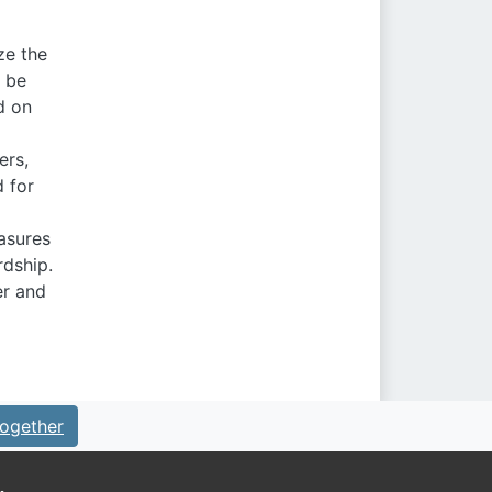
ze the
n be
ed on
ers,
d for
asures
rdship.
er and
ogether