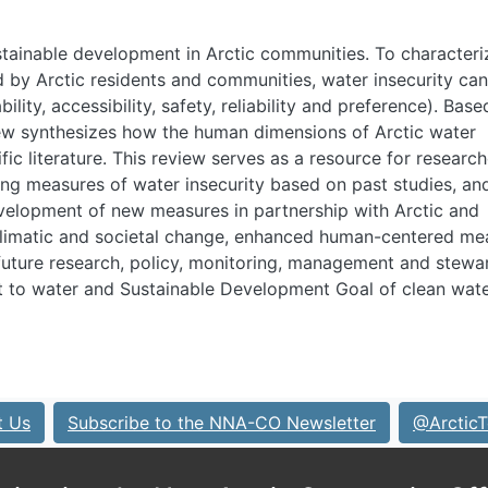
ustainable development in Arctic communities. To characteri
 by Arctic residents and communities, water insecurity ca
ility, accessibility, safety, reliability and preference). Bas
eview synthesizes how the human dimensions of Arctic water
ic literature. This review serves as a resource for research
ng measures of water insecurity based on past studies, an
elopment of new measures in partnership with Arctic and
climatic and societal change, enhanced human-centered me
e future research, policy, monitoring, management and stewa
ht to water and Sustainable Development Goal of clean wat
t Us
Subscribe to the NNA-CO Newsletter
@ArcticT