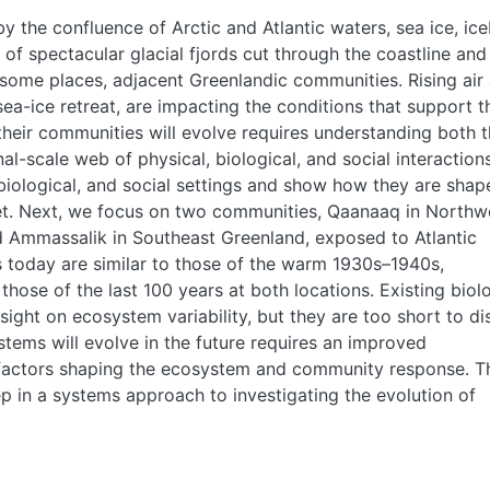
y the confluence of Arctic and Atlantic waters, sea ice, ice
of spectacular glacial fjords cut through the coastline and
 some places, adjacent Greenlandic communities. Rising air
ea-ice retreat, are impacting the conditions that support t
heir communities will evolve requires understanding both 
nal-scale web of physical, biological, and social interactions
biological, and social settings and show how they are shap
et. Next, we focus on two communities, Qaanaaq in Northw
nd Ammassalik in Southeast Greenland, exposed to Atlantic
es today are similar to those of the warm 1930s­–1940s,
hose of the last 100 years at both locations. Existing biol
nsight on ecosystem variability, but they are too short to di
tems will evolve in the future requires an improved
 factors shaping the ecosystem and community response. T
tep in a systems approach to investigating the evolution of