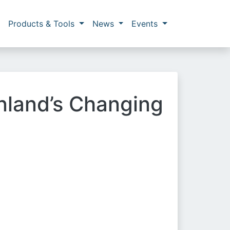
Products & Tools
News
Events
enland’s Changing