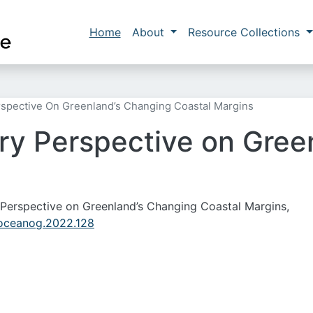
Skip to main content
Main navigation
Home
About
Resource Collections
erspective On Greenland’s Changing Coastal Margins
ary Perspective on Gre
ary Perspective on Greenland’s Changing Coastal Margins,
/oceanog.2022.128