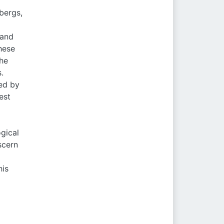
bergs,
 and
hese
the
.
ed by
est
ogical
scern
his