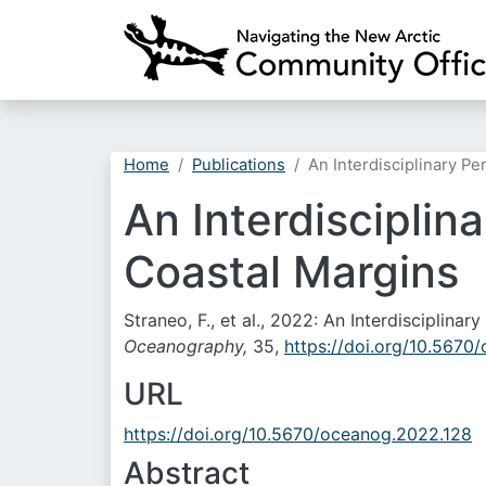
Home
Publications
An Interdisciplinary P
An Interdisciplin
Coastal Margins
Straneo, F., et al., 2022: An Interdisciplin
Oceanography,
35,
https://doi.org/10.5670
URL
https://doi.org/10.5670/oceanog.2022.128
Abstract