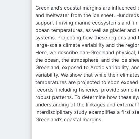
Greenland’s coastal margins are influenced b
and meltwater from the ice sheet. Hundreds 
support thriving marine ecosystems and, in
ocean temperatures, as well as glacier and s
systems. Projecting how these regions and t
large-scale climate variability and the regio
Here, we describe pan-Greenland physical, 
the ocean, the atmosphere, and the ice she
Greenland, exposed to Arctic variability, a
variability. We show that while their climat
temperatures are projected to soon exceed t
records, including fisheries, provide some i
robust patterns. To determine how these sys
understanding of the linkages and external
interdisciplinary study exemplifies a first s
Greenland’s coastal margins.