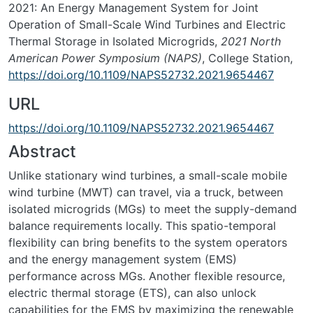
2021: An Energy Management System for Joint
Operation of Small-Scale Wind Turbines and Electric
Thermal Storage in Isolated Microgrids,
2021 North
American Power Symposium (NAPS)
, College Station,
https://doi.org/10.1109/NAPS52732.2021.9654467
URL
https://doi.org/10.1109/NAPS52732.2021.9654467
Abstract
Unlike stationary wind turbines, a small-scale mobile
wind turbine (MWT) can travel, via a truck, between
isolated microgrids (MGs) to meet the supply-demand
balance requirements locally. This spatio-temporal
flexibility can bring benefits to the system operators
and the energy management system (EMS)
performance across MGs. Another flexible resource,
electric thermal storage (ETS), can also unlock
capabilities for the EMS by maximizing the renewable