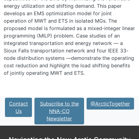
energy utilization and shifting demand. This paper
develops an EMS optimization model for joint
operation of MWT and ETS in isolated MGs. The
proposed model is formulated as a mixed-integer linear
programming (MILP) problem. Case studies of an
integrated transportation and energy network — a
Sioux Falls transportation network and four IEEE 33-
node distribution systems —demonstrate the operating
cost reduction and highlight the load shifting benefits
of jointly operating MWT and ETS.
Contact
Subscribe to the
@ArcticTogether
Us
NNA-CO
Newsletter