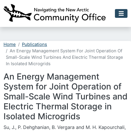
Skip to main content
Home
Publications
An Energy Management System For Joint Operation Of
Small-Scale Wind Turbines And Electric Thermal Storage
In Isolated Microgrids
An Energy Management
System for Joint Operation of
Small-Scale Wind Turbines and
Electric Thermal Storage in
Isolated Microgrids
Su, J., P. Dehghanian, B. Vergara and M. H. Kapourchali,