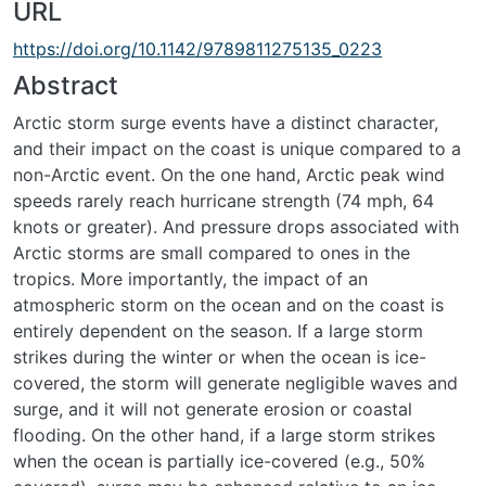
URL
https://doi.org/10.1142/9789811275135_0223
Abstract
Arctic storm surge events have a distinct character,
and their impact on the coast is unique compared to a
non-Arctic event. On the one hand, Arctic peak wind
speeds rarely reach hurricane strength (74 mph, 64
knots or greater). And pressure drops associated with
Arctic storms are small compared to ones in the
tropics. More importantly, the impact of an
atmospheric storm on the ocean and on the coast is
entirely dependent on the season. If a large storm
strikes during the winter or when the ocean is ice-
covered, the storm will generate negligible waves and
surge, and it will not generate erosion or coastal
flooding. On the other hand, if a large storm strikes
when the ocean is partially ice-covered (e.g., 50%