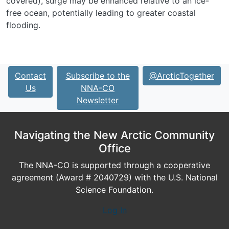
covered), surge may be enhanced relative to an ice-
free ocean, potentially leading to greater coastal
flooding.
Contact
Subscribe to the
@ArcticTogether
Us
NNA-CO
Newsletter
Navigating the New Arctic Community
Office
The NNA-CO is supported through a cooperative
agreement (Award # 2040729) with the U.S. National
Science Foundation.
Log In