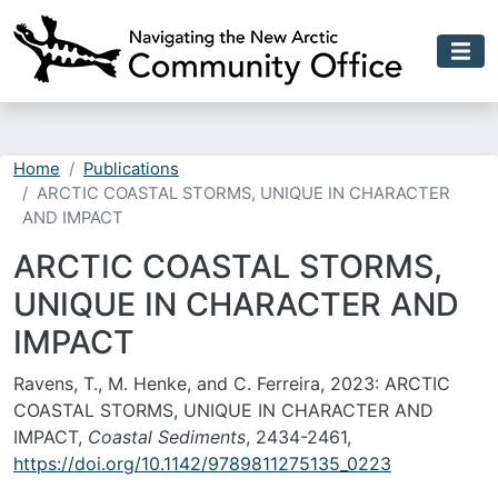
Skip to main content
Home
Publications
ARCTIC COASTAL STORMS, UNIQUE IN CHARACTER
AND IMPACT
ARCTIC COASTAL STORMS,
UNIQUE IN CHARACTER AND
IMPACT
Ravens, T., M. Henke, and C. Ferreira, 2023: ARCTIC
COASTAL STORMS, UNIQUE IN CHARACTER AND
IMPACT,
Coastal Sediments
, 2434-2461,
https://doi.org/10.1142/9789811275135_0223