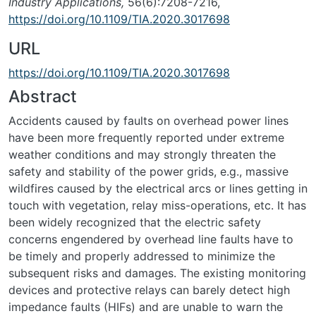
Industry Applications,
56(6):7208-7216,
https://doi.org/10.1109/TIA.2020.3017698
URL
https://doi.org/10.1109/TIA.2020.3017698
Abstract
Accidents caused by faults on overhead power lines
have been more frequently reported under extreme
weather conditions and may strongly threaten the
safety and stability of the power grids, e.g., massive
wildfires caused by the electrical arcs or lines getting in
touch with vegetation, relay miss-operations, etc. It has
been widely recognized that the electric safety
concerns engendered by overhead line faults have to
be timely and properly addressed to minimize the
subsequent risks and damages. The existing monitoring
devices and protective relays can barely detect high
impedance faults (HIFs) and are unable to warn the