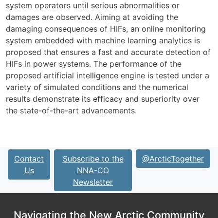
system operators until serious abnormalities or
damages are observed. Aiming at avoiding the
damaging consequences of HIFs, an online monitoring
system embedded with machine learning analytics is
proposed that ensures a fast and accurate detection of
HIFs in power systems. The performance of the
proposed artificial intelligence engine is tested under a
variety of simulated conditions and the numerical
results demonstrate its efficacy and superiority over
the state-of-the-art advancements.
Contact
Subscribe to the
@ArcticTogether
Us
NNA-CO
Newsletter
Navigating the New Arctic Community