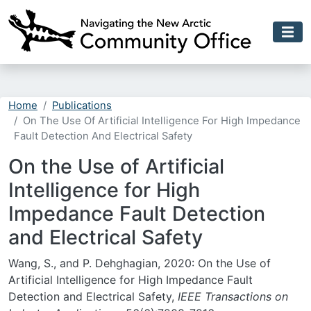
Skip to main content
Home
Publications
On The Use Of Artificial Intelligence For High Impedance
Fault Detection And Electrical Safety
On the Use of Artificial
Intelligence for High
Impedance Fault Detection
and Electrical Safety
Wang, S., and P. Dehghagian, 2020: On the Use of
Artificial Intelligence for High Impedance Fault
Detection and Electrical Safety,
IEEE Transactions on