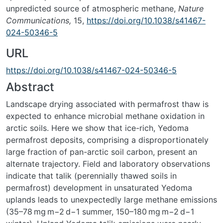
unpredicted source of atmospheric methane,
Nature
Communications,
15,
https://doi.org/10.1038/s41467-
024-50346-5
URL
https://doi.org/10.1038/s41467-024-50346-5
Abstract
Landscape drying associated with permafrost thaw is
expected to enhance microbial methane oxidation in
arctic soils. Here we show that ice-rich, Yedoma
permafrost deposits, comprising a disproportionately
large fraction of pan-arctic soil carbon, present an
alternate trajectory. Field and laboratory observations
indicate that talik (perennially thawed soils in
permafrost) development in unsaturated Yedoma
uplands leads to unexpectedly large methane emissions
(35–78 mg m
−2
d
−1
summer, 150–180 mg m
−2
d
−1