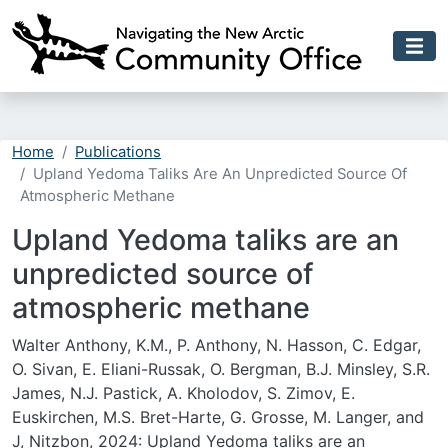
Skip to main content
Home
Publications
Upland Yedoma Taliks Are An Unpredicted Source Of
Atmospheric Methane
Upland Yedoma taliks are an
unpredicted source of
atmospheric methane
Walter Anthony, K.M., P. Anthony, N. Hasson, C. Edgar,
O. Sivan, E. Eliani-Russak, O. Bergman, B.J. Minsley, S.R.
James, N.J. Pastick, A. Kholodov, S. Zimov, E.
Euskirchen, M.S. Bret-Harte, G. Grosse, M. Langer, and
J, Nitzbon, 2024: Upland Yedoma taliks are an