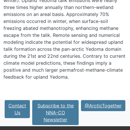
winter). Upland Yedoma talik emissions were nearly
three times higher annually than northern-wetland
emissions on an areal basis. Approximately 70%
emissions occurred in winter, when surface-soil
freezing abated methanotrophy, enhancing methane
escape from the talik. Remote sensing and numerical
modeling indicate the potential for widespread upland
talik formation across the pan-arctic Yedoma domain
during the 21
st
and 22
nd
centuries. Contrary to current
climate model predictions, these findings imply a
positive and much larger permafrost-methane-climate
feedback for upland Yedoma.
Contact
Subscribe to the
@ArcticTogether
Us
NNA-CO
Newsletter