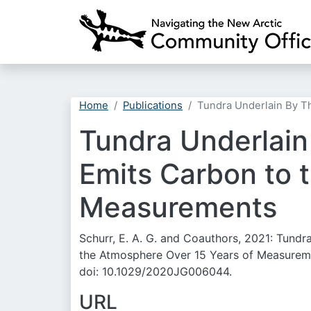
Home
Publications
Tundra Underlain By T
Tundra Underlain
Emits Carbon to 
Measurements
Schurr, E. A. G. and Coauthors, 2021: Tund
the Atmosphere Over 15 Years of Measurem
doi: 10.1029/2020JG006044.
URL