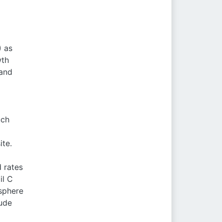
) as
wth
 and
uch
ite.
 rates
il C
sphere
tude