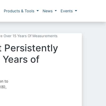
Products & Tools
News
Events
re Over 15 Years Of Measurements
 Persistently
 Years of
on to
(6),