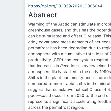
https://doi.org/10.1029/2020JG006044
Abstract
Warming of the Arctic can stimulate microbi
greenhouse gases, and thus has the potentia
can be stimulated and offset C release. Thi
eddy covariance measurements of net ecos
permafrost has been degrading due to regio
atmosphere with a cumulative total loss of
productivity (GPP) and ecosystem respirati
that increases in
R
eco losses overwhelmed GP
atmosphere likely started in the early 199
Shifts in the plant community occur more sl
compared to more rapid shifts in the micro
suggest that cumulative net soil C loss of
pool—could occur from 2020 to the end of 
represents a significant accelerating feedba
across the permafrost region.