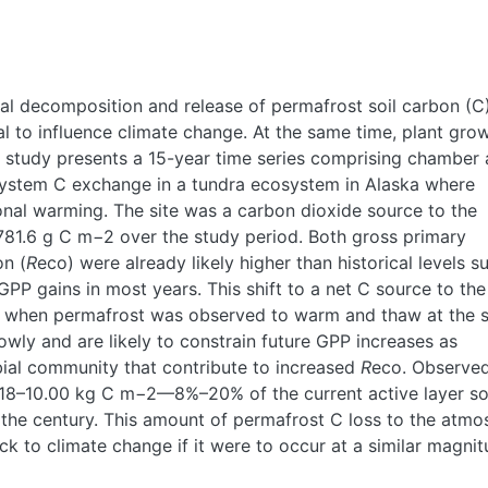
al decomposition and release of permafrost soil carbon (C
l to influence climate change. At the same time, plant gro
s study presents a 15-year time series comprising chamber
ystem C exchange in a tundra ecosystem in Alaska where
nal warming. The site was a carbon dioxide source to the
 781.6 g C m−2 over the study period. Both gross primary
on (
R
eco) were already likely higher than historical levels s
P gains in most years. This shift to a net C source to the
0s when permafrost was observed to warm and thaw at the s
owly and are likely to constrain future GPP increases as
bial community that contribute to increased
R
eco. Observed
 4.18–10.00 kg C m−2—8%–20% of the current active layer so
the century. This amount of permafrost C loss to the atmo
ck to climate change if it were to occur at a similar magni