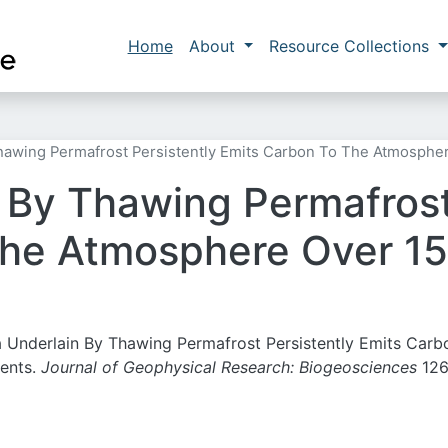
Skip to main content
Main navigation
Home
About
Resource Collections
hawing Permafrost Persistently Emits Carbon To The Atmosphe
 By Thawing Permafrost
the Atmosphere Over 15
ra Underlain By Thawing Permafrost Persistently Emits Carb
ents.
Journal of Geophysical Research: Biogeosciences
126