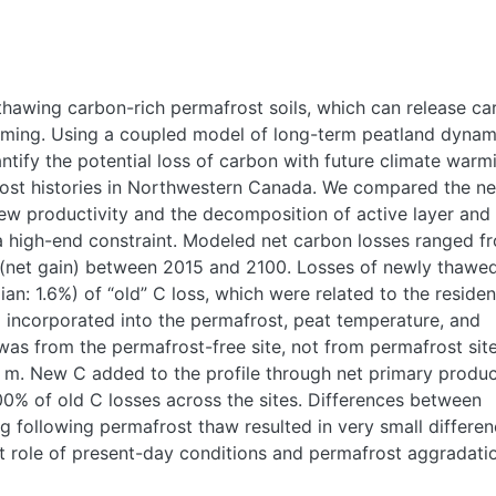
 thawing carbon-rich permafrost soils, which can release c
ming. Using a coupled model of long-term peatland dynam
ify the potential loss of carbon with future climate warm
frost histories in Northwestern Canada. We compared the ne
ew productivity and the decomposition of active layer and
 high-end constraint. Modeled net carbon losses ranged f
(net gain) between 2015 and 2100. Losses of newly thawe
: 1.6%) of “old” C loss, which were related to the reside
ng incorporated into the permafrost, peat temperature, and
was from the permafrost-free site, not from permafrost sit
 m. New C added to the profile through net primary produc
% of old C losses across the sites. Differences between
 following permafrost thaw resulted in very small differen
ant role of present-day conditions and permafrost aggradati