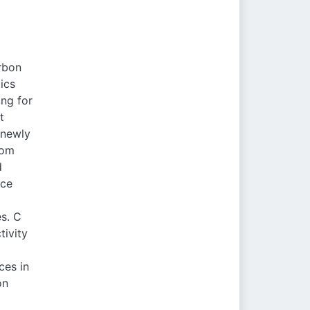
arbon
ics
ing for
t
 newly
rom
d
nce
es. C
tivity
ces in
on