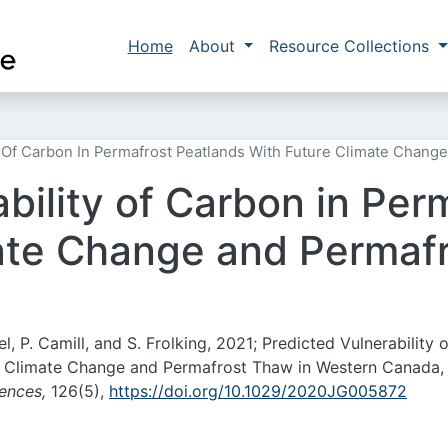
Skip to main content
Main navigation
Home
About
Resource Collections
y Of Carbon In Permafrost Peatlands With Future Climate Chan
bility of Carbon in Per
ate Change and Permafr
el, P. Camill, and S. Frolking, 2021; Predicted Vulnerability o
e Climate Change and Permafrost Thaw in Western Canada,
iences,
126(5),
https://doi.org/10.1029/2020JG005872