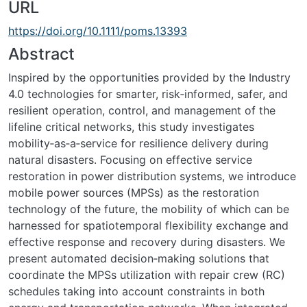
URL
https://doi.org/10.1111/poms.13393
Abstract
Inspired by the opportunities provided by the Industry
4.0 technologies for smarter, risk‐informed, safer, and
resilient operation, control, and management of the
lifeline critical networks, this study investigates
mobility‐as‐a‐service for resilience delivery during
natural disasters. Focusing on effective service
restoration in power distribution systems, we introduce
mobile power sources (MPSs) as the restoration
technology of the future, the mobility of which can be
harnessed for spatiotemporal flexibility exchange and
effective response and recovery during disasters. We
present automated decision‐making solutions that
coordinate the MPSs utilization with repair crew (RC)
schedules taking into account constraints in both