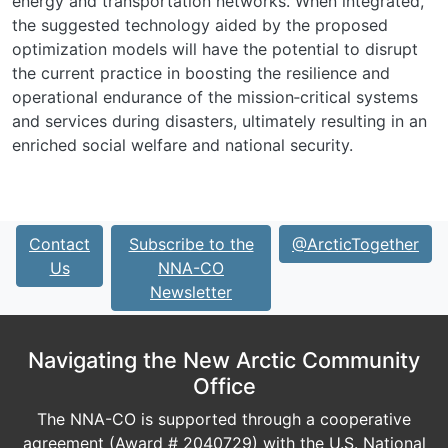
energy and transportation networks. When integrated,
the suggested technology aided by the proposed
optimization models will have the potential to disrupt
the current practice in boosting the resilience and
operational endurance of the mission‐critical systems
and services during disasters, ultimately resulting in an
enriched social welfare and national security.
Contact
Subscribe to the
@ArcticTogether
Us
NNA-CO
Newsletter
Navigating the New Arctic Community
Office
The NNA-CO is supported through a cooperative
agreement (Award # 2040729) with the U.S. National