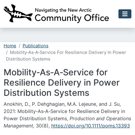
Skip to main content
Home
Publications
Mobility‐As‐A‐Service For Resilience Delivery In Power
Distribution Systems
Mobility‐As‐A‐Service for
Resilience Delivery in Power
Distribution Systems
Anokhin, D., P. Dehghagian, M.A. Lejeune, and J. Su,
2021: Mobility‐As‐A‐Service for Resilience Delivery in
Power Distribution Systems,
Production and Operations
Management,
30(8),
https://doi.org/10.1111/poms.13393