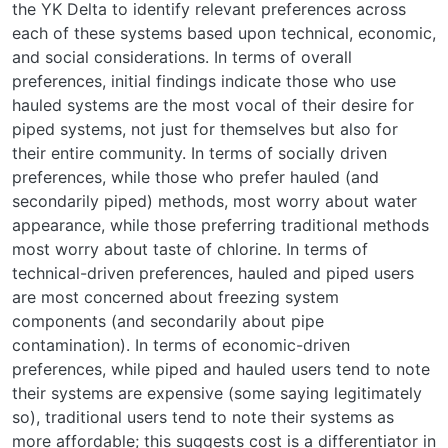
the YK Delta to identify relevant preferences across
each of these systems based upon technical, economic,
and social considerations. In terms of overall
preferences, initial findings indicate those who use
hauled systems are the most vocal of their desire for
piped systems, not just for themselves but also for
their entire community. In terms of socially driven
preferences, while those who prefer hauled (and
secondarily piped) methods, most worry about water
appearance, while those preferring traditional methods
most worry about taste of chlorine. In terms of
technical-driven preferences, hauled and piped users
are most concerned about freezing system
components (and secondarily about pipe
contamination). In terms of economic-driven
preferences, while piped and hauled users tend to note
their systems are expensive (some saying legitimately
so), traditional users tend to note their systems as
more affordable; this suggests cost is a differentiator in