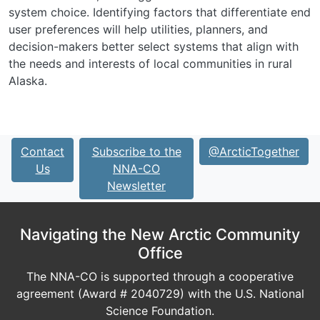
system choice. Identifying factors that differentiate end
user preferences will help utilities, planners, and
decision-makers better select systems that align with
the needs and interests of local communities in rural
Alaska.
Contact
Subscribe to the
@ArcticTogether
Us
NNA-CO
Newsletter
Navigating the New Arctic Community
Office
The NNA-CO is supported through a cooperative
agreement (Award # 2040729) with the U.S. National
Science Foundation.