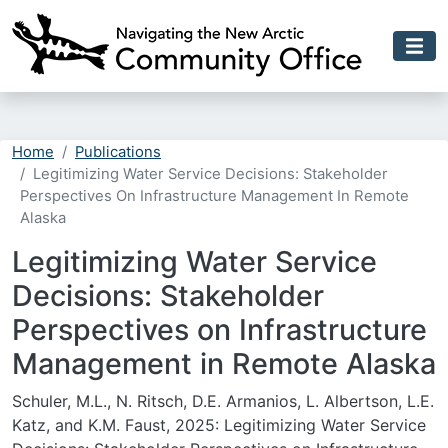
Skip to main content
Home
Publications
Legitimizing Water Service Decisions: Stakeholder
Perspectives On Infrastructure Management In Remote
Alaska
Legitimizing Water Service
Decisions: Stakeholder
Perspectives on Infrastructure
Management in Remote Alaska
Schuler, M.L., N. Ritsch, D.E. Armanios, L. Albertson, L.E.
Katz, and K.M. Faust, 2025: Legitimizing Water Service