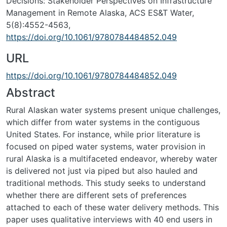
Decisions: Stakeholder Perspectives on Infrastructure
Management in Remote Alaska, ACS ES&T Water,
5(8):4552-4563,
https://doi.org/10.1061/9780784484852.049
URL
https://doi.org/10.1061/9780784484852.049
Abstract
Rural Alaskan water systems present unique challenges,
which differ from water systems in the contiguous
United States. For instance, while prior literature is
focused on piped water systems, water provision in
rural Alaska is a multifaceted endeavor, whereby water
is delivered not just via piped but also hauled and
traditional methods. This study seeks to understand
whether there are different sets of preferences
attached to each of these water delivery methods. This
paper uses qualitative interviews with 40 end users in