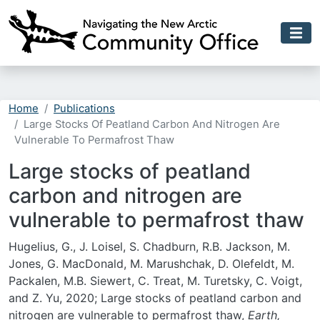
Skip to main content
Home
Publications
Large Stocks Of Peatland Carbon And Nitrogen Are
Vulnerable To Permafrost Thaw
Large stocks of peatland
carbon and nitrogen are
vulnerable to permafrost thaw
Hugelius, G., J. Loisel, S. Chadburn, R.B. Jackson, M.
Jones, G. MacDonald, M. Marushchak, D. Olefeldt, M.
Packalen, M.B. Siewert, C. Treat, M. Turetsky, C. Voigt,
and Z. Yu, 2020; Large stocks of peatland carbon and
nitrogen are vulnerable to permafrost thaw,
Earth,