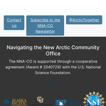
Contact
Subscribe to the
@ArcticTogether
Us
NNA-CO
Newsletter
Navigating the New Arctic Community
Office
The NNA-CO is supported through a cooperative
agreement (Award # 2040729) with the U.S. National
Science Foundation.
Log In