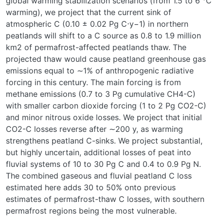
global warming stabilization scenarios (from 1.5 to 6 °C
warming), we project that the current sink of
atmospheric C (0.10 ± 0.02 Pg C⋅y−1) in northern
peatlands will shift to a C source as 0.8 to 1.9 million
km2 of permafrost-affected peatlands thaw. The
projected thaw would cause peatland greenhouse gas
emissions equal to ∼1% of anthropogenic radiative
forcing in this century. The main forcing is from
methane emissions (0.7 to 3 Pg cumulative CH4-C)
with smaller carbon dioxide forcing (1 to 2 Pg CO2-C)
and minor nitrous oxide losses. We project that initial
CO2-C losses reverse after ∼200 y, as warming
strengthens peatland C-sinks. We project substantial,
but highly uncertain, additional losses of peat into
fluvial systems of 10 to 30 Pg C and 0.4 to 0.9 Pg N.
The combined gaseous and fluvial peatland C loss
estimated here adds 30 to 50% onto previous
estimates of permafrost-thaw C losses, with southern
permafrost regions being the most vulnerable.