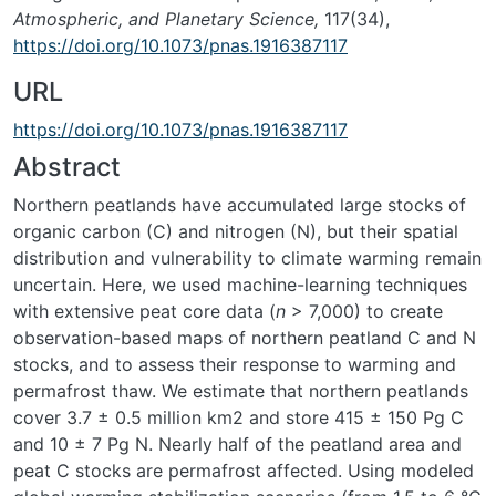
Atmospheric, and Planetary Science,
117(34),
https://doi.org/10.1073/pnas.1916387117
URL
https://doi.org/10.1073/pnas.1916387117
Abstract
Northern peatlands have accumulated large stocks of
organic carbon (C) and nitrogen (N), but their spatial
distribution and vulnerability to climate warming remain
uncertain. Here, we used machine-learning techniques
with extensive peat core data (
n
> 7,000) to create
observation-based maps of northern peatland C and N
stocks, and to assess their response to warming and
permafrost thaw. We estimate that northern peatlands
cover 3.7 ± 0.5 million km2 and store 415 ± 150 Pg C
and 10 ± 7 Pg N. Nearly half of the peatland area and
peat C stocks are permafrost affected. Using modeled