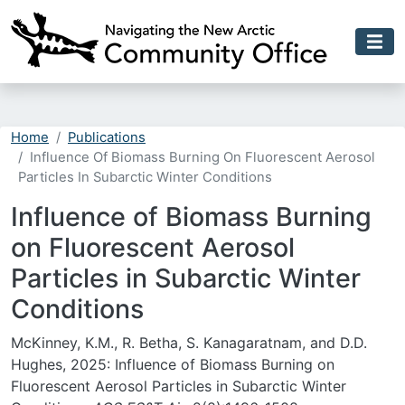
Skip to main content
Home
Publications
Influence Of Biomass Burning On Fluorescent Aerosol
Particles In Subarctic Winter Conditions
Influence of Biomass Burning
on Fluorescent Aerosol
Particles in Subarctic Winter
Conditions
McKinney, K.M., R. Betha, S. Kanagaratnam, and D.D.
Hughes, 2025: Influence of Biomass Burning on
Fluorescent Aerosol Particles in Subarctic Winter