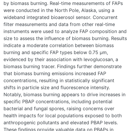
by biomass burning. Real-time measurements of FAPs
were conducted in the North Pole, Alaska, using a
wideband integrated bioaerosol sensor. Concurrent
filter measurements and data from other real-time
instruments were used to analyze FAP composition and
size to assess the influence of biomass burning. Results
indicate a moderate correlation between biomass
burning and specific FAP types below 0.75 μm,
evidenced by their association with levoglucosan, a
biomass burning tracer. Findings further demonstrate
that biomass burning emissions increased FAP
concentrations, resulting in statistically significant
shifts in particle size and fluorescence intensity.
Notably, biomass burning appears to drive increases in
specific PBAP concentrations, including potential
bacterial and fungal spores, raising concerns over
health impacts for local populations exposed to both
anthropogenic pollutants and elevated PBAP levels.
These findings provide valuable data on PBAPs in