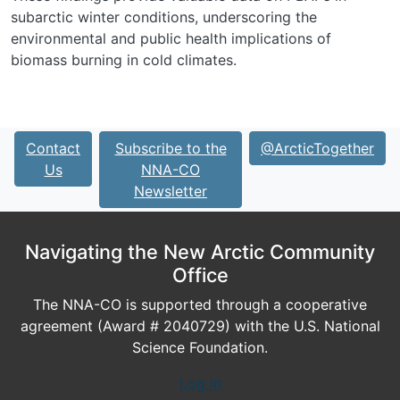
subarctic winter conditions, underscoring the
environmental and public health implications of
biomass burning in cold climates.
Contact
Subscribe to the
@ArcticTogether
Us
NNA-CO
Newsletter
Navigating the New Arctic Community
Office
The NNA-CO is supported through a cooperative
agreement (Award # 2040729) with the U.S. National
Science Foundation.
Log In