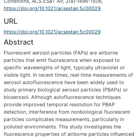
Conditions,
ACS ES&T Air,
2(8):1496-1508,
https://doi.org/10.1021/acsestair.5c00029
URL
https://doi.org/10.1021/acsestair.5c00029
Abstract
Fluorescent aerosol particles (FAPs) are airborne
particles that emit fluorescence when exposed to
specific wavelengths of light, typically ultraviolet or
visible light. In recent times, real-time measurements of
aerosol autofluorescence have been widely used to
study primary biological aerosol particles (PBAPs) or
bioaerosol. Although autofluorescence techniques
provide improved temporal resolution for PBAP
detection, interference from nonbiological fluorescent
particles complicates measurements, particularly in
polluted environments. This study investigates the
fluorescence properties of airborne particles influenced