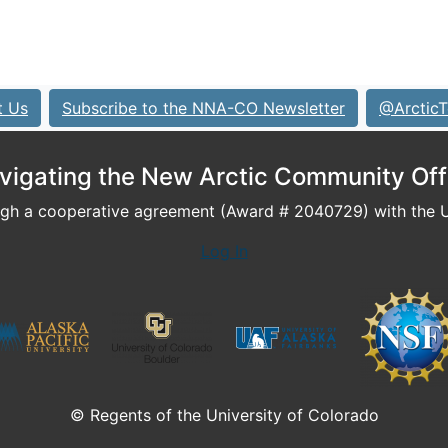
t Us
Subscribe to the NNA-CO Newsletter
@ArcticT
vigating the New Arctic Community Off
h a cooperative agreement (Award # 2040729) with the U.
Log In
© Regents of the University of Colorado