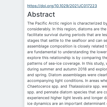
https://doi.org/10.1029/2021JC017223
Abstract
The Pacific Arctic region is characterized b
considerably. In this region, diatoms are 
facilitate survival during periods that are 
stages that settle to the seafloor and can 
assemblage composition is closely related t
are fundamental to understanding the lower 
explore this relationship is by comparing t
patterns of sea-ice coverage. In this study,
during summer and autumn 2018 and explored
and spring. Diatom assemblages were clearly
accompanying light conditions. In areas whe
Chaetoceros
spp. and
Thalassiosira
spp. wer
spp. and pennate diatom species that are 
experienced higher light levels and longer d
ice dynamics are an important determinant o