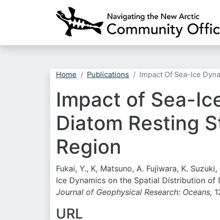
Home
Publications
Impact Of Sea-Ice Dyna
Impact of Sea-Ice
Diatom Resting St
Region
Fukai, Y., K, Matsuno, A. Fujiwara, K. Suzuk
Ice Dynamics on the Spatial Distribution of
Journal of Geophysical Research: Oceans,
1
URL