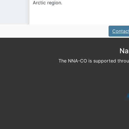
Arctic region.
Contac
Na
The NNA-CO is supported throug