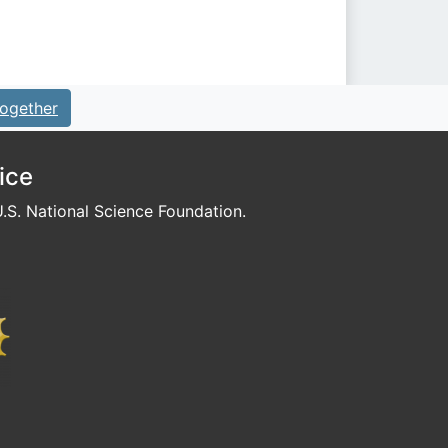
ogether
ice
S. National Science Foundation.