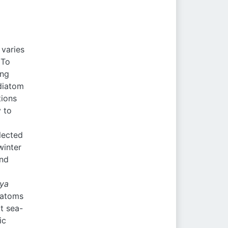
 varies
 To
ing
 diatom
tions
 to
lected
winter
and
eya
iatoms
t sea-
ic