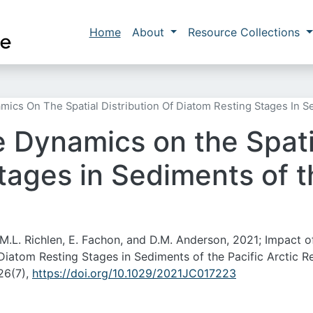
Skip to main content
Main navigation
Home
About
Resource Collections
mics On The Spatial Distribution Of Diatom Resting Stages In S
 Dynamics on the Spatia
ages in Sediments of th
i, M.L. Richlen, E. Fachon, and D.M. Anderson, 2021; Impact o
 Diatom Resting Stages in Sediments of the Pacific Arctic R
26(7),
https://doi.org/10.1029/2021JC017223