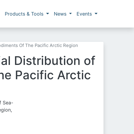
Products & Tools
News
Events
ediments Of The Pacific Arctic Region
l Distribution of
e Pacific Arctic
f Sea-
egion,