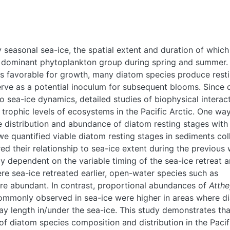
y seasonal sea-ice, the spatial extent and duration of which
the dominant phytoplankton group during spring and summer.
less favorable for growth, many diatom species produce rest
serve as a potential inoculum for subsequent blooms. Since
o sea-ice dynamics, detailed studies of biophysical interac
trophic levels of ecosystems in the Pacific Arctic. One way
he distribution and abundance of diatom resting stages with
 we quantified viable diatom resting stages in sediments col
 their relationship to sea-ice extent during the previous 
 dependent on the variable timing of the sea-ice retreat 
re sea-ice retreated earlier, open-water species such as
e abundant. In contrast, proportional abundances of
Atth
commonly observed in sea-ice were higher in areas where d
ay length in/under the sea-ice. This study demonstrates tha
f diatom species composition and distribution in the Pacif