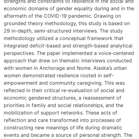
strengths and constraints to resilience in the social and
economic domains of gender equality during and in the
aftermath of the COVID-19 pandemic. Drawing on
grounded theory methodology, this study is based on
29 in-depth, semi-structured interviews. The study
methodology utilized a conceptual framework that
integrated deficit-based and strength-based analytical
perspectives. The paper implemented a voice-centered
approach that drew on thematic interviews conducted
with women in Anchorage and Nome. Alaska’s urban
women demonstrated resilience rooted in self-
empowerment and community caregiving. This was
reflected in their critical re-evaluation of social and
economic gendered structures, a reassessment of
priorities in family and social relationships, and the
mobilization of support networks. These acts of
reflection and care transformed into processes of
constructing new meanings of life during dramatic
events and became a source of personal strength. The