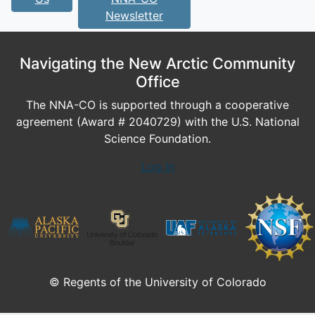
Newsletter
Navigating the New Arctic Community
Office
The NNA-CO is supported through a cooperative
agreement (Award # 2040729) with the U.S. National
Science Foundation.
Log In
© Regents of the University of Colorado