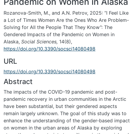
Pandemic on Women in Alaska
Rozanova-Smith, M., and A.N. Petrov, 2025: “I Feel Like
a Lot of Times Women Are the Ones Who Are Problem-
Solving for All the People That They Know”: The
Gendered Impacts of the Pandemic on Women in
Alaska,
Social Sciences,
14(8),
https://doi.org/10.3390/socsci14080498
URL
https://doi.org/10.3390/socsci14080498
Abstract
The impacts of the COVID-19 pandemic and post-
pandemic recovery in urban communities in the Arctic
have been substantial, but their gendered aspects
remain largely unknown. The goal of this study was to
enhance the understanding of the gender-based impact
on women in the urban areas of Alaska by exploring