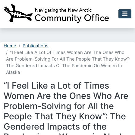
Skip to main content
Home
Publications
“I Feel Like A Lot Of Times Women Are The Ones Who
Are Problem-Solving For All The People That They Know”:
The Gendered Impacts Of The Pandemic On Women In
Alaska
“I Feel Like a Lot of Times
Women Are the Ones Who Are
Problem-Solving for All the
People That They Know”: The
Gendered Impacts of the