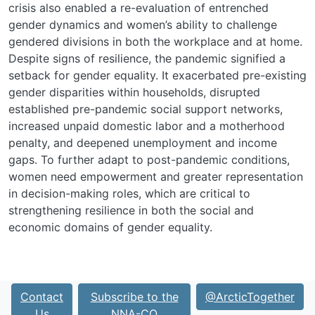
crisis also enabled a re-evaluation of entrenched
gender dynamics and women’s ability to challenge
gendered divisions in both the workplace and at home.
Despite signs of resilience, the pandemic signified a
setback for gender equality. It exacerbated pre-existing
gender disparities within households, disrupted
established pre-pandemic social support networks,
increased unpaid domestic labor and a motherhood
penalty, and deepened unemployment and income
gaps. To further adapt to post-pandemic conditions,
women need empowerment and greater representation
in decision-making roles, which are critical to
strengthening resilience in both the social and
economic domains of gender equality.
Contact
Subscribe to the
@ArcticTogether
Us
NNA-CO