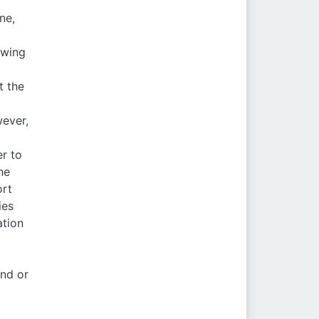
ne,
owing
t the
wever,
er to
he
ort
ies
ation
and or