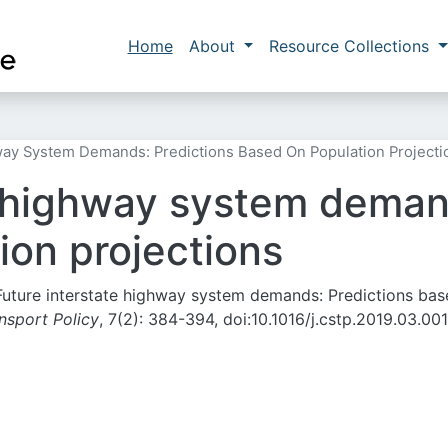
Skip to main content
Main navigation
Home
About
Resource Collections
way System Demands: Predictions Based On Population Projecti
e highway system deman
ion projections
 Future interstate highway system demands: Predictions ba
nsport Policy
, 7(2):
384-394,
doi:10.1016/j.cstp.2019.03.001