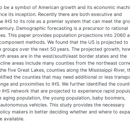
to be a symbol of American growth and its economic machi
ce its inception. Recently there are both executive and
he IHS to its role as a premier system that can meet the gr
ntury. Demographic forecasting is a precursor to rational
ies. This paper provides population projections into 2060 a
t-component methods. We found that the US is projected to
e groups over the next 50 years. The projected growth, ho
wth areas are in the west/south/east border states and the
ecline areas include many counties from the northeast corn
he five Great Lakes, counties along the Mississippi River, t
tified the counties that may need additional or less transp
ge and proximities to IHS. We further identified the count
e IHS network that are projected to experience rapid popul
e aging population, the young population, baby boomers,
d autonomous vehicles. This study provides the necessary
olicy makers in better deciding whether and where to exp
 available.