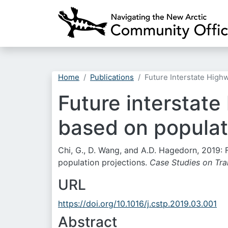
Home
Publications
Future Interstate High
Future interstat
based on populat
Chi, G., D. Wang, and A.D. Hagedorn, 2019:
population projections.
Case Studies on Tra
URL
https://doi.org/10.1016/j.cstp.2019.03.001
Abstract