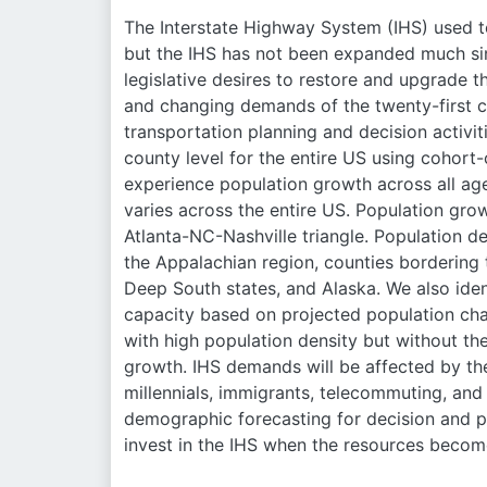
The Interstate Highway System (IHS) used 
but the IHS has not been expanded much sin
legislative desires to restore and upgrade t
and changing demands of the twenty-first ce
transportation planning and decision activit
county level for the entire US using cohor
experience population growth across all ag
varies across the entire US. Population gro
Atlanta-NC-Nashville triangle. Population d
the Appalachian region, counties bordering t
Deep South states, and Alaska. We also iden
capacity based on projected population chan
with high population density but without th
growth. IHS demands will be affected by th
millennials, immigrants, telecommuting, an
demographic forecasting for decision and p
invest in the IHS when the resources become