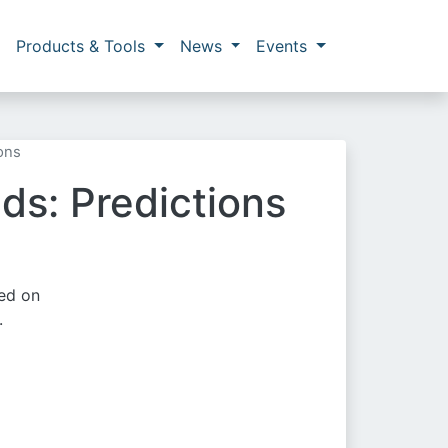
Products & Tools
News
Events
ons
ds: Predictions
sed on
.