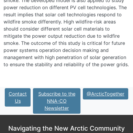
smoke. The developed model is also applied to study
power reduction on different PV cell technologies. The
result implies that solar cell technologies respond to
wildfire smoke differently. High wildfire-risk areas
should consider different solar cell materials to
mitigate the power output reduction due to wildfire
smoke. The outcome of this study is critical for future
power systems operation decision making and
management with high penetration of solar generation
to ensure the stability and reliability of the power grids.
Contact
Subscribe to the
@ArcticTogether
Us
NNA-CO
Newsletter
Navigating the New Arctic Community