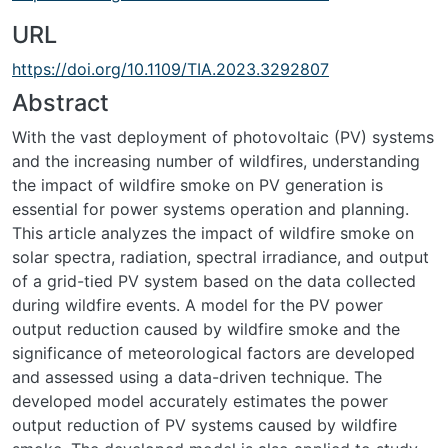
URL
https://doi.org/10.1109/TIA.2023.3292807
Abstract
With the vast deployment of photovoltaic (PV) systems
and the increasing number of wildfires, understanding
the impact of wildfire smoke on PV generation is
essential for power systems operation and planning.
This article analyzes the impact of wildfire smoke on
solar spectra, radiation, spectral irradiance, and output
of a grid-tied PV system based on the data collected
during wildfire events. A model for the PV power
output reduction caused by wildfire smoke and the
significance of meteorological factors are developed
and assessed using a data-driven technique. The
developed model accurately estimates the power
output reduction of PV systems caused by wildfire