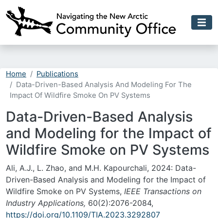
Skip to main content
Home
Publications
Data-Driven-Based Analysis And Modeling For The
Impact Of Wildfire Smoke On PV Systems
Data-Driven-Based Analysis
and Modeling for the Impact of
Wildfire Smoke on PV Systems
Ali, A.J., L. Zhao, and M.H. Kapourchali, 2024: Data-
Driven-Based Analysis and Modeling for the Impact of
Wildfire Smoke on PV Systems,
IEEE Transactions on
Industry Applications,
60(2):2076-2084,
https://doi.org/10.1109/TIA.2023.3292807