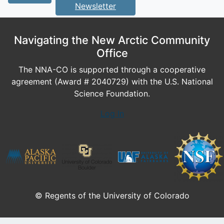
Newsletter
Navigating the New Arctic Community
Office
The NNA-CO is supported through a cooperative
agreement (Award # 2040729) with the U.S. National
Science Foundation.
Log In
© Regents of the University of Colorado