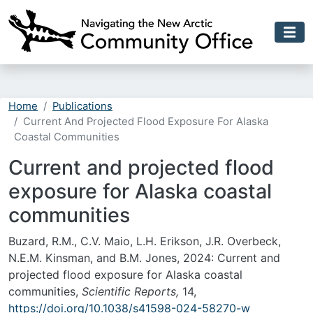
Skip to main content
Home
Publications
Current And Projected Flood Exposure For Alaska
Coastal Communities
Current and projected flood
exposure for Alaska coastal
communities
Buzard, R.M., C.V. Maio, L.H. Erikson, J.R. Overbeck,
N.E.M. Kinsman, and B.M. Jones, 2024: Current and
projected flood exposure for Alaska coastal
communities,
Scientific Reports,
14,
https://doi.org/10.1038/s41598-024-58270-w