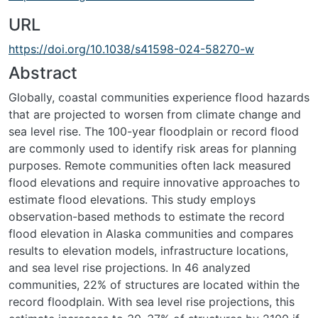
URL
https://doi.org/10.1038/s41598-024-58270-w
Abstract
Globally, coastal communities experience flood hazards
that are projected to worsen from climate change and
sea level rise. The 100-year floodplain or record flood
are commonly used to identify risk areas for planning
purposes. Remote communities often lack measured
flood elevations and require innovative approaches to
estimate flood elevations. This study employs
observation-based methods to estimate the record
flood elevation in Alaska communities and compares
results to elevation models, infrastructure locations,
and sea level rise projections. In 46 analyzed
communities, 22% of structures are located within the
record floodplain. With sea level rise projections, this