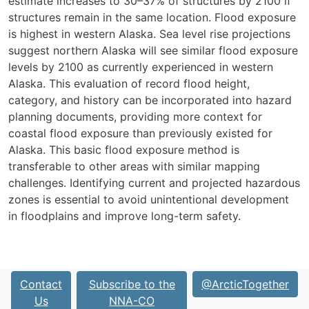
estimate increases to 30–37% of structures by 2100 if
structures remain in the same location. Flood exposure
is highest in western Alaska. Sea level rise projections
suggest northern Alaska will see similar flood exposure
levels by 2100 as currently experienced in western
Alaska. This evaluation of record flood height,
category, and history can be incorporated into hazard
planning documents, providing more context for
coastal flood exposure than previously existed for
Alaska. This basic flood exposure method is
transferable to other areas with similar mapping
challenges. Identifying current and projected hazardous
zones is essential to avoid unintentional development
in floodplains and improve long-term safety.
Contact
Subscribe to the
@ArcticTogether
Us
NNA-CO