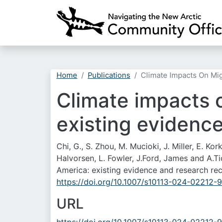
Home
Publications
Climate Impacts On Mi
Climate impacts o
existing evidenc
Chi, G., S. Zhou, M. Mucioki, J. Miller, E. Kor
Halvorsen, L. Fowler, J.Ford, James and A.
America: existing evidence and research r
https://doi.org/10.1007/s10113-024-02212-9
URL