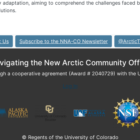
y adaptation, aiming to comprehend the challenges faced 
utions.
t Us
Subscribe to the NNA-CO Newsletter
@ArcticT
vigating the New Arctic Community Off
h a cooperative agreement (Award # 2040729) with the U.
Log In
© Regents of the University of Colorado