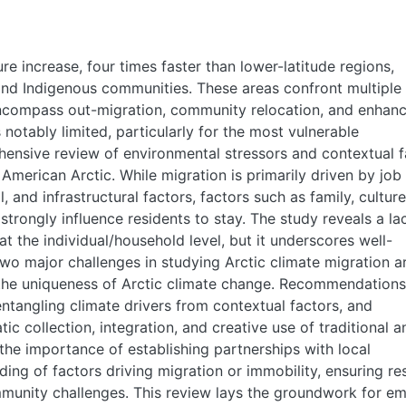
re increase, four times faster than lower-latitude regions,
, and Indigenous communities. These areas confront multiple
encompass out-migration, community relocation, and enhan
is notably limited, particularly for the most vulnerable
ensive review of environmental stressors and contextual f
 American Arctic. While migration is primarily driven by job
, and infrastructural factors, factors such as family, culture
strongly influence residents to stay. The study reveals a la
at the individual/household level, but it underscores well-
o major challenges in studying Arctic climate migration a
d the uniqueness of Arctic climate change. Recommendations
entangling climate drivers from contextual factors, and
ic collection, integration, and creative use of traditional a
the importance of establishing partnerships with local
ing of factors driving migration or immobility, ensuring re
unity challenges. This review lays the groundwork for emp