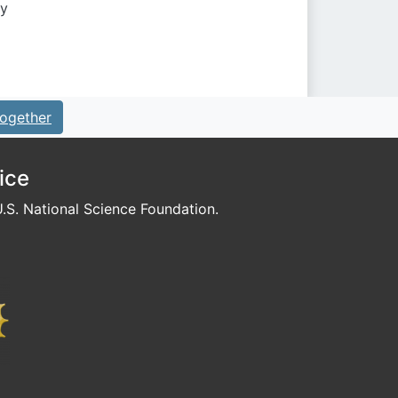
by
ogether
ice
S. National Science Foundation.