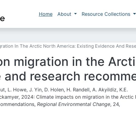
Skip to main content
Main navigation
Home
About
Resource Collections
gration In The Arctic North America: Existing Evidence And R
n migration in the Arct
e and research recomm
kut, L. Howe, J. Yin, D. Holen, H. Randell, A. Akyildiz, K.E.
Tickamyer, 2024:
Climate impacts on migration in the Arctic
ecommendations,
Regional Environmental Change
, 24,