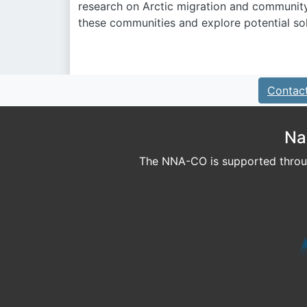
research on Arctic migration and communit
these communities and explore potential sol
Contac
Na
The NNA-CO is supported throug