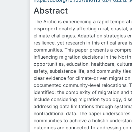
https://doi.org/10.1007/s10113-024-02212-9
Abstract
The Arctic is experiencing a rapid temperatu
disproportionately affecting rural, coastal
climate challenges. Adaptation strategies 
resilience, yet research in this critical area 
communities. This paper presents a compreh
influencing migration decisions in the North
opportunities, education, healthcare, cultural
safety, subsistence life, and community ties 
clear evidence for climate-driven migration 
documented community-level relocations. Tw
identified: the complexity of migration an
include considering migration typology, dis
addressing data limitations through systemat
nontraditional data. The paper underscores 
communities to achieve a holistic understand
outcomes are connected to addressing comm