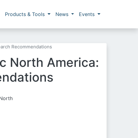
Products & Tools
News
Events
esearch Recommendations
ic North America:
endations
 North