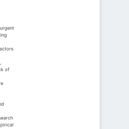
 urgent
cing
actors
,
ck of
re
nd
search
irical