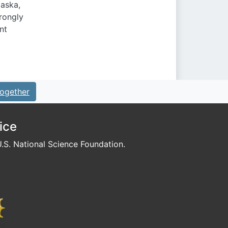
laska,
trongly
nt
ogether
ice
S. National Science Foundation.