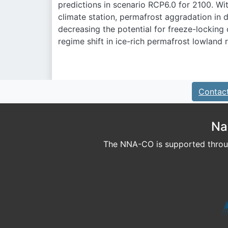
predictions in scenario RCP6.0 for 2100. Wi
climate station, permafrost aggradation in d
decreasing the potential for freeze-locking
regime shift in ice-rich permafrost lowland 
Contac
Na
The NNA-CO is supported throug