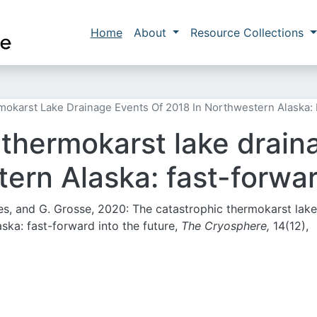
Skip to main content
Main navigation
Home
About
Resource Collections
okarst Lake Drainage Events Of 2018 In Northwestern Alaska: 
 thermokarst lake drain
ern Alaska: fast-forwar
ones, and G. Grosse, 2020: The catastrophic thermokarst lake
ska: fast-forward into the future,
The Cryosphere,
14(12),