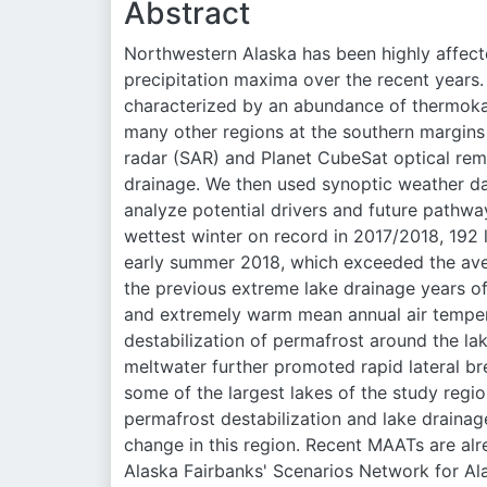
Abstract
Northwestern Alaska has been highly affect
precipitation maxima over the recent years.
characterized by an abundance of thermokar
many other regions at the southern margins
radar (SAR) and Planet CubeSat optical rem
drainage. We then used synoptic weather da
analyze potential drivers and future pathwa
wettest winter on record in 2017/2018, 192 
early summer 2018, which exceeded the aver
the previous extreme lake drainage years o
and extremely warm mean annual air temper
destabilization of permafrost around the l
meltwater further promoted rapid lateral b
some of the largest lakes of the study regio
permafrost destabilization and lake draina
change in this region. Recent MAATs are alre
Alaska Fairbanks' Scenarios Network for A