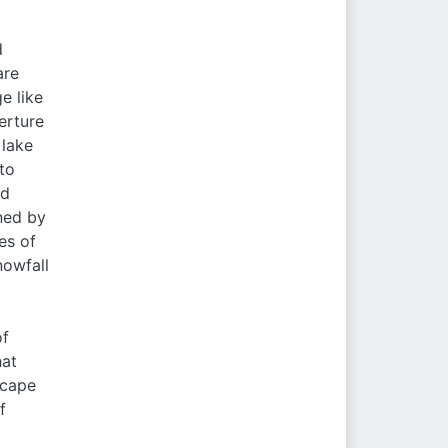
d
are
e like
erture
 lake
to
nd
ined by
es of
nowfall
of
hat
scape
f