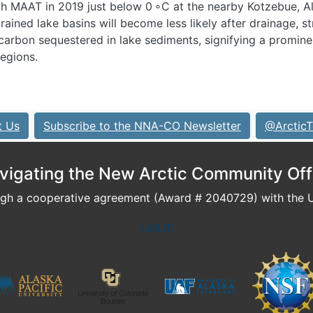
th MAAT in 2019 just below 0 ∘C at the nearby Kotzebue, A
rained lake basins will become less likely after drainage, s
 carbon sequestered in lake sediments, signifying a promine
regions.
t Us
Subscribe to the NNA-CO Newsletter
@ArcticT
vigating the New Arctic Community Off
h a cooperative agreement (Award # 2040729) with the U.
Log In