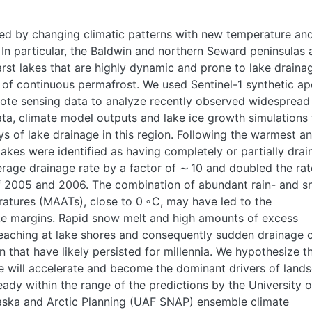
ed by changing climatic patterns with new temperature an
 In particular, the Baldwin and northern Seward peninsulas 
st lakes that are highly dynamic and prone to lake drainag
 of continuous permafrost. We used Sentinel-1 synthetic ap
ote sensing data to analyze recently observed widespread
ta, climate model outputs and lake ice growth simulations 
ys of lake drainage in this region. Following the warmest a
lakes were identified as having completely or partially dra
age drainage rate by a factor of ∼ 10 and doubled the rat
f 2005 and 2006. The combination of abundant rain- and s
atures (MAATs), close to 0 ∘C, may have led to the
ake margins. Rapid snow melt and high amounts of excess
reaching at lake shores and consequently sudden drainage 
n that have likely persisted for millennia. We hypothesize t
ge will accelerate and become the dominant drivers of land
ady within the range of the predictions by the University o
laska and Arctic Planning (UAF SNAP) ensemble climate