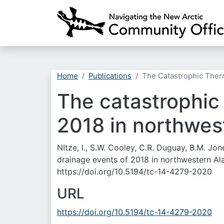
Home
Publications
The Catastrophic Therm
The catastrophic
2018 in northwest
NItze, I., S.W. Cooley, C.R. Duguay, B.M. J
drainage events of 2018 in northwestern Ala
https://doi.org/10.5194/tc-14-4279-2020
URL
https://doi.org/10.5194/tc-14-4279-2020