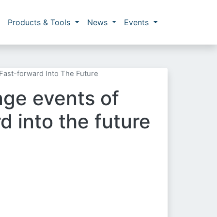
Products & Tools
News
Events
Fast-forward Into The Future
age events of
d into the future