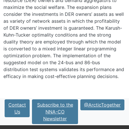
resource (DER) owners and demand aggregators to
maximize the social welfare. The expansion plans
consider the investments in DER owners’ assets as well
as variety of network assets in which the profitability
of DER owners’ investment is guaranteed. The Karush-
Kuhn-Tucker optimality conditions and the strong
duality theory are employed through which the model
is converted to a mixed integer linear programming
optimization problem. The implementation of the
suggested model on the 24-bus and 86-bus
distribution test systems validates its performance and
efficacy in making cost-effective planning decisions.
Contact
Subscribe to the
@ArcticTogether
Us
NNA-CO
Newsletter