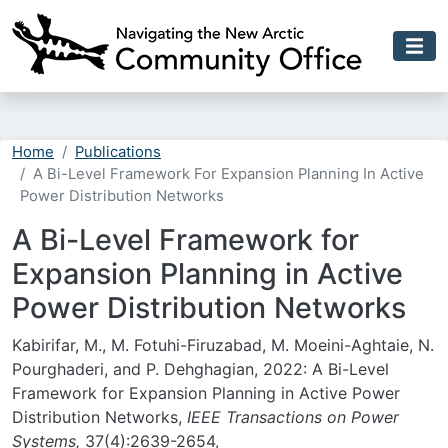
Skip to main content
Home
Publications
A Bi-Level Framework For Expansion Planning In Active
Power Distribution Networks
A Bi-Level Framework for
Expansion Planning in Active
Power Distribution Networks
Kabirifar, M., M. Fotuhi-Firuzabad, M. Moeini-Aghtaie, N.
Pourghaderi, and P. Dehghagian, 2022: A Bi-Level
Framework for Expansion Planning in Active Power
Distribution Networks,
I
EEE Transactions on Power
Systems,
37(4):2639-2654,