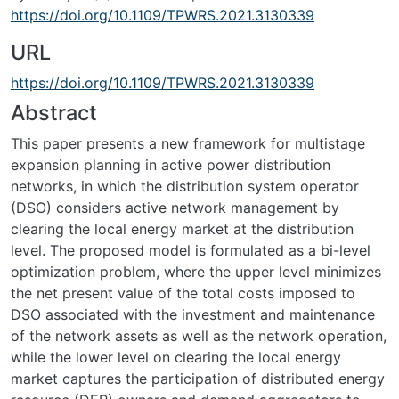
https://doi.org/10.1109/TPWRS.2021.3130339
URL
https://doi.org/10.1109/TPWRS.2021.3130339
Abstract
This paper presents a new framework for multistage
expansion planning in active power distribution
networks, in which the distribution system operator
(DSO) considers active network management by
clearing the local energy market at the distribution
level. The proposed model is formulated as a bi-level
optimization problem, where the upper level minimizes
the net present value of the total costs imposed to
DSO associated with the investment and maintenance
of the network assets as well as the network operation,
while the lower level on clearing the local energy
market captures the participation of distributed energy