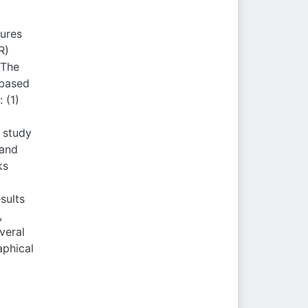
tures
R)
 The
-based
 (1)
s study
 and
ks
sults
,
veral
aphical