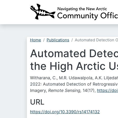
Home
Publications
Automated Detection Of
Automated Detect
the High Arctic U
Witharana, C., M.R. Udawalpola, A.K. Liljeda
2022: Automated Detection of Retrogressive
Imagery,
Remote Sensing,
14(17),
https://do
URL
https://doi.org/10.3390/rs14174132