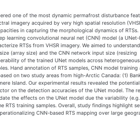
dered one of the most dynamic permafrost disturbance fea
ctral imagery acquired by very high spatial resolution (VHS
apacities in capturing the morphological dynamics of RTSs.
deep learning convolutional neural net (CNN) model (a UNet
acterize RTSs from VHSR imagery. We aimed to understand:
size (array size) and the CNN network input size (resizing
roperability of the trained UNet models across heterogeneou
amples. Hand annotation of RTS samples, CNN model training
 based on two study areas from high-Arctic Canada: (1) Ban
mere Island. Our experimental results revealed the potential
actor on the detection accuracies of the UNet model. The re
date the effects on the UNet model due the variability (e.g.
he RTS training samples. Overall, study findings highlight se
operationalizing CNN-based RTS mapping over large geogr