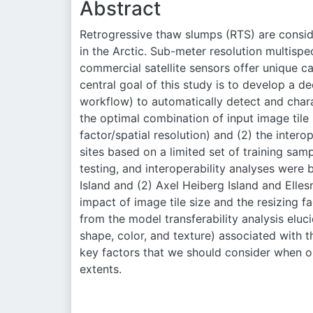
Abstract
Retrogressive thaw slumps (RTS) are consi
in the Arctic. Sub-meter resolution multispe
commercial satellite sensors offer unique c
central goal of this study is to develop a 
workflow) to automatically detect and char
the optimal combination of input image tile 
factor/spatial resolution) and (2) the inte
sites based on a limited set of training s
testing, and interoperability analyses were
Island and (2) Axel Heiberg Island and Elles
impact of image tile size and the resizing f
from the model transferability analysis eluci
shape, color, and texture) associated with t
key factors that we should consider when 
extents.