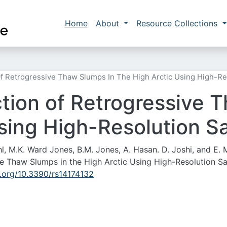
Skip to main content
Main navigation
Home
About
Resource Collections
 Retrogressive Thaw Slumps In The High Arctic Using High-Res
ion of Retrogressive 
sing High-Resolution Sa
hl, M.K. Ward Jones, B.M. Jones, A. Hasan. D. Joshi, and E.
 Thaw Slumps in the High Arctic Using High-Resolution Sat
i.org/10.3390/rs14174132