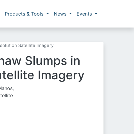
Products & Tools
News
Events
olution Satellite Imagery
Thaw Slumps in
tellite Imagery
 Manos,
ellite