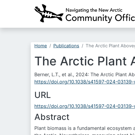
Home
Publications
The Arctic Plant Abov
The Arctic Plant
Berner, L.T., et al., 2024: The Arctic Plan
https://doi.org/10.1038/s41597-024-03139
URL
https://doi.org/10.1038/s41597-024-03139
Abstract
Plant biomass is a fundamental ecosystem att