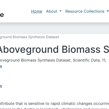
Skip to main content
Main navigation
Home
About
Resource Collections
eground Biomass Synthesis Dataset
 Aboveground Biomass S
t Aboveground Biomass Synthesis Dataset,
Scientific Data,
11,
-w
-w
ribute that is sensitive to rapid climatic changes occurrin