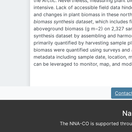
the Arctic. Nevertheless, measuring plant bi
intensive. Lack of accessible field data hin
and changes in plant biomass in these nor
biomass synthesis dataset
, which includes 
aboveground biomass (g m
−2
) on 2,327 sa
synthesis dataset by assembling and harmo
primarily quantified by harvesting sample p
biomass were quantified using surveys and
metadata including sample date, location, m
can be leveraged to monitor, map, and mode
Contac
Na
The NNA-CO is supported throug