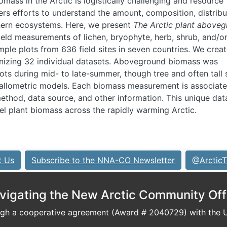
omass in the Arctic is logistically challenging and resource
ders efforts to understand the amount, composition, distribu
thern ecosystems. Here, we present
The Arctic plant above
field measurements of lichen, bryophyte, herb, shrub, and/or
mple plots from 636 field sites in seven countries. We crea
nizing 32 individual datasets. Aboveground biomass was
lots during mid- to late-summer, though tree and often tall
 allometric models. Each biomass measurement is associate
ethod, data source, and other information. This unique dat
l plant biomass across the rapidly warming Arctic.
t Us
Subscribe to the NNA-CO Newsletter
@ArcticT
vigating the New Arctic Community Off
h a cooperative agreement (Award # 2040729) with the U.