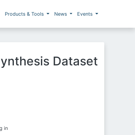
Products & Tools
News
Events
ynthesis Dataset
g in