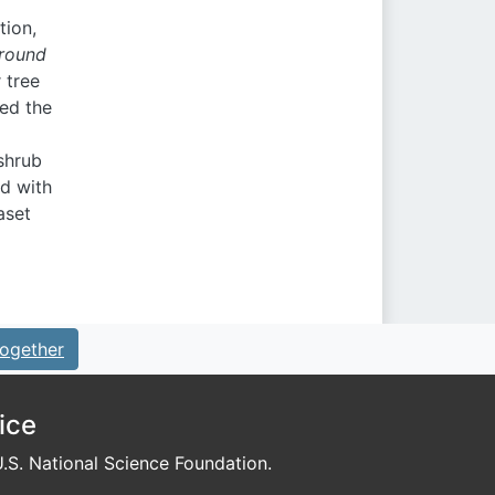
tion,
ground
 tree
ted the
 shrub
d with
aset
ogether
ice
S. National Science Foundation.