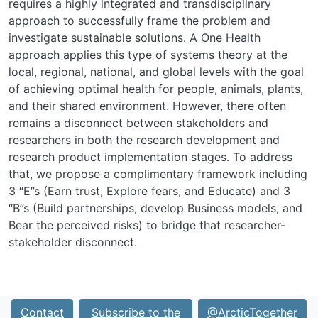
requires a highly integrated and transdisciplinary
approach to successfully frame the problem and
investigate sustainable solutions. A One Health
approach applies this type of systems theory at the
local, regional, national, and global levels with the goal
of achieving optimal health for people, animals, plants,
and their shared environment. However, there often
remains a disconnect between stakeholders and
researchers in both the research development and
research product implementation stages. To address
that, we propose a complimentary framework including
3 “E”s (Earn trust, Explore fears, and Educate) and 3
“B”s (Build partnerships, develop Business models, and
Bear the perceived risks) to bridge that researcher-
stakeholder disconnect.
Contact
Subscribe to the
@ArcticTogether