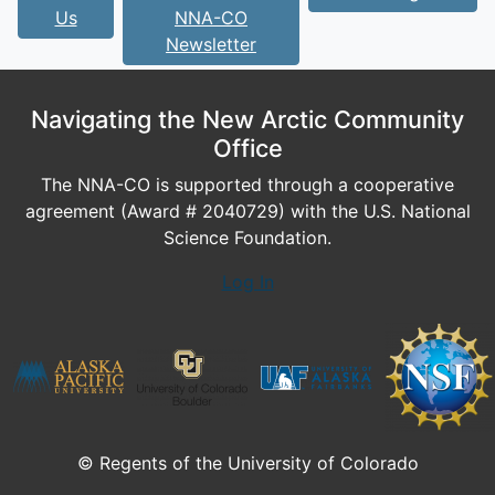
Us
NNA-CO
Newsletter
Navigating the New Arctic Community
Office
The NNA-CO is supported through a cooperative
agreement (Award # 2040729) with the U.S. National
Science Foundation.
Log In
© Regents of the University of Colorado