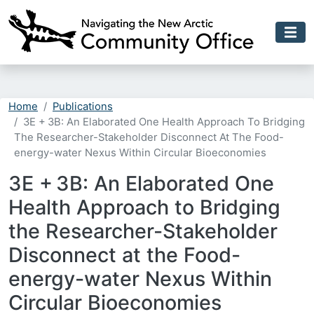
Skip to main content
Home
Publications
3E + 3B: An Elaborated One Health Approach To Bridging
The Researcher-Stakeholder Disconnect At The Food-
energy-water Nexus Within Circular Bioeconomies
3E + 3B: An Elaborated One
Health Approach to Bridging
the Researcher-Stakeholder
Disconnect at the Food-
energy-water Nexus Within
Circular Bioeconomies