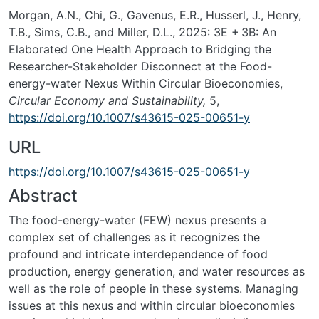
Morgan, A.N., Chi, G., Gavenus, E.R., Husserl, J., Henry,
T.B., Sims, C.B., and Miller, D.L., 2025:
3E + 3B: An
Elaborated One Health Approach to Bridging the
Researcher-Stakeholder Disconnect at the Food-
energy-water Nexus Within Circular Bioeconomies,
Circular Economy and Sustainability,
5,
https://doi.org/10.1007/s43615-025-00651-y
URL
https://doi.org/10.1007/s43615-025-00651-y
Abstract
The food-energy-water (FEW) nexus presents a
complex set of challenges as it recognizes the
profound and intricate interdependence of food
production, energy generation, and water resources as
well as the role of people in these systems. Managing
issues at this nexus and within circular bioeconomies