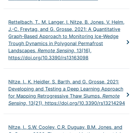
Rettelbach, T., M. Langer, I. Nitze, B. Jones, V. Helm,
J.-C. Freytag, and G. Grosse, 2021: A Quantitative
Graph-Based Approach to Monitoring Ice-Wedge
Trough Dynamics in Polygonal Permafrost
Landscapes,
Remote Sensing,
13(16),
https://doi.org/10.3390/rs13163098
NItze, I., K. Heidler, S. Barth, and G. Grosse, 2021:
Developing and Testing a Deep Learning Approach
for Mapping Retrogressive Thaw Slumps,
Remote
Sensing
, 13(21),
https://doi.org/10.3390/rs13214294
NItze, I., S.W. Cooley, C.R. Duguay, B.M. Jones, and