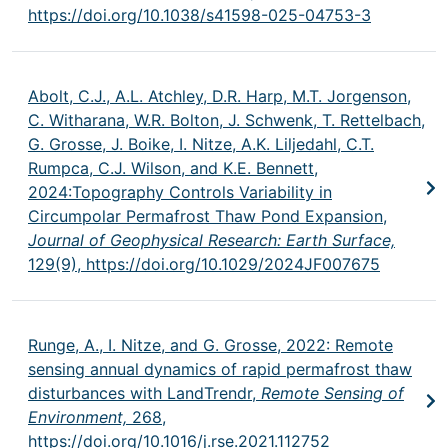
https://doi.org/10.1038/s41598-025-04753-3
Abolt, C.J., A.L. Atchley, D.R. Harp, M.T. Jorgenson,
C. Witharana, W.R. Bolton, J. Schwenk, T. Rettelbach,
G. Grosse, J. Boike, I. Nitze, A.K. Liljedahl, C.T.
Rumpca, C.J. Wilson, and K.E. Bennett,
2024:Topography Controls Variability in
Circumpolar Permafrost Thaw Pond Expansion,
Journal of Geophysical Research: Earth Surface,
129(9),
https://doi.org/10.1029/2024JF007675
Runge, A., I. Nitze, and G. Grosse, 2022: Remote
sensing annual dynamics of rapid permafrost thaw
disturbances with LandTrendr,
Remote Sensing of
Environment,
268,
https://doi.org/10.1016/j.rse.2021.112752