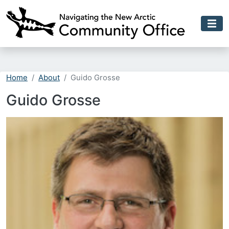
Skip to main content
Home
About
Guido Grosse
Guido Grosse