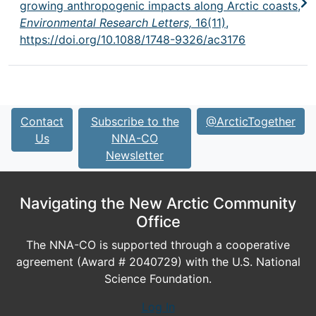
growing anthropogenic impacts along Arctic coasts,
Environmental Research Letters,
16(11),
https://doi.org/10.1088/1748-9326/ac3176
Contact
Subscribe to the
@ArcticTogether
Us
NNA-CO
Newsletter
Navigating the New Arctic Community
Office
The NNA-CO is supported through a cooperative
agreement (Award # 2040729) with the U.S. National
Science Foundation.
Log In