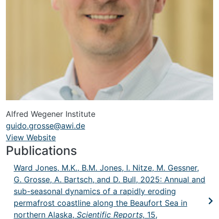
Alfred Wegener Institute
guido.grosse@awi.de
View Website
URL
Publications
Ward Jones, M.K., B.M. Jones, I. Nitze, M. Gessner,
G. Grosse, A. Bartsch, and D. Bull, 2025: Annual and
sub-seasonal dynamics of a rapidly eroding
permafrost coastline along the Beaufort Sea in
northern Alaska,
Scientific Reports,
15,