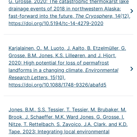
G. Grosse, 2020: The catastrophic thermokarst lake
drainage events of 2018 in northwestern Alaska:
fast-forward into the future,
The Cryosphere,
14(12),
https://doi.org/10.5194/tc-14-4279-2020
Karjalainen, O., M. Luoto, J. Aalto, B. Etzelmüller, G.
Grosse, B.M. Jones, K.S. Lilleøren, and J. Hjort,
2020: High potential for loss of permafrost
landforms in a changing climate,
Environmental
Research Letters,
15(10),
https://doi.org/10.1088/1748-9326/abafd5
Jones, B.M., S.S. Tessier, T. Tessier, M. Brubaker, M.
Brook, J. Schaeffer, M.K. Ward Jones, G. Grosse, I.
Nitze, T. Rettelbach, S. Zavoico, J.A. Clark, and K.D.
Tape, 2023: Integrating local environmental