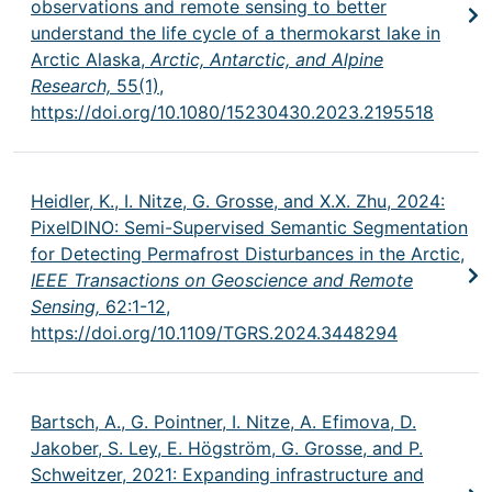
observations and remote sensing to better
understand the life cycle of a thermokarst lake in
Arctic Alaska,
Arctic, Antarctic, and Alpine
Research,
55(1),
https://doi.org/10.1080/15230430.2023.2195518
Heidler, K., I. Nitze, G. Grosse, and X.X. Zhu, 2024:
PixelDINO: Semi-Supervised Semantic Segmentation
for Detecting Permafrost Disturbances in the Arctic,
IEEE Transactions on Geoscience and Remote
Sensing,
62:1-12,
https://doi.org/10.1109/TGRS.2024.3448294
Bartsch, A., G. Pointner, I. Nitze, A. Efimova, D.
Jakober, S. Ley, E. Högström, G. Grosse, and P.
Schweitzer, 2021: Expanding infrastructure and