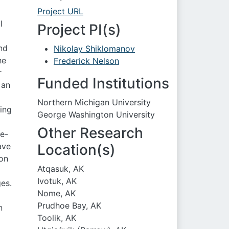
Project URL
l
Project PI(s)
nd
Nikolay Shiklomanov
he
Frederick Nelson
r
Funded Institutions
 an
Northern Michigan University
ing
George Washington University
Other Research
ve-
ave
Location(s)
 on
Atqasuk, AK
Ivotuk, AK
es.
Nome, AK
Prudhoe Bay, AK
n
Toolik, AK