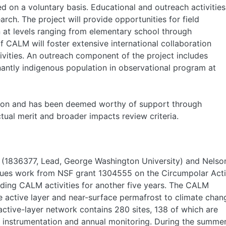
 on a voluntary basis. Educational and outreach activities
arch. The project will provide opportunities for field
n at levels ranging from elementary school through
f CALM will foster extensive international collaboration
ivities. An outreach component of the project includes
nantly indigenous population in observational program at
ssion and has been deemed worthy of support through
ctual merit and broader impacts review criteria.
 (1836377, Lead, George Washington University) and Nelso
inues work from NSF grant 1304555 on the Circumpolar Act
ding CALM activities for another five years. The CALM
e active layer and near-surface permafrost to climate chan
active-layer network contains 280 sites, 138 of which are
vel instrumentation and annual monitoring. During the summe