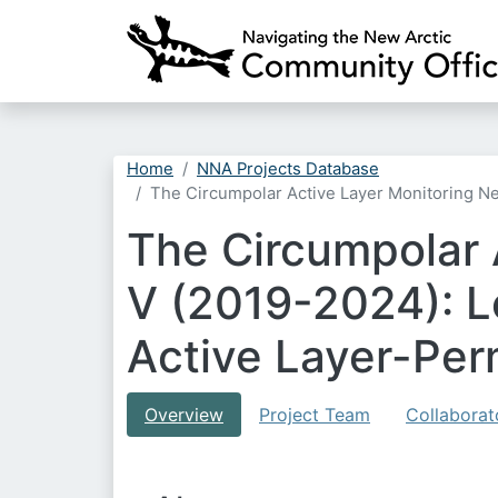
Home
NNA Projects Database
The Circumpolar Active Layer Monitoring N
The Circumpolar
V (2019-2024): L
Active Layer-Per
Overview
Project Team
Collaborat