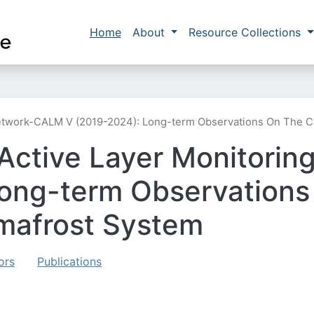
Skip to main content
Main navigation
Home
About
Resource Collections
etwork-CALM V (2019-2024): Long-term Observations On The C
 Active Layer Monitori
ong-term Observations 
mafrost System
ors
Publications