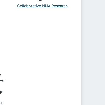
Collaborative NNA Research
n
ive
ge
rs