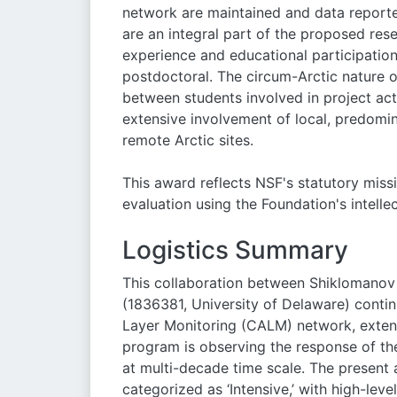
network are maintained and data reported
are an integral part of the proposed rese
experience and educational participatio
postdoctoral. The circum-Arctic nature o
between students involved in project act
extensive involvement of local, predomi
remote Arctic sites.
This award reflects NSF's statutory mi
evaluation using the Foundation's intelle
Logistics Summary
This collaboration between Shiklomanov
(1836381, University of Delaware) cont
Layer Monitoring (CALM) network, exten
program is observing the response of th
at multi-decade time scale. The present 
categorized as ‘Intensive,’ with high-le