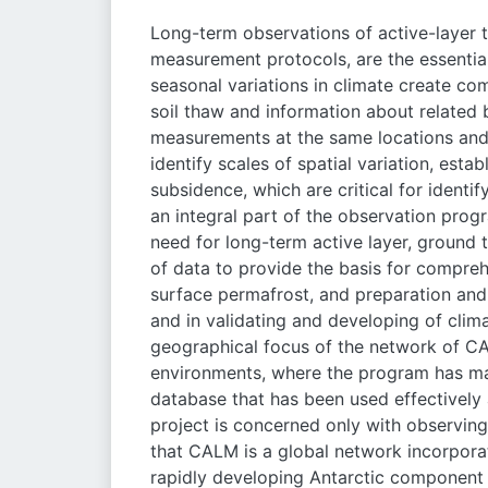
Long-term observations of active-layer 
measurement protocols, are the essential
seasonal variations in climate create co
soil thaw and information about related
measurements at the same locations and 
identify scales of spatial variation, est
subsidence, which are critical for identif
an integral part of the observation prog
need for long-term active layer, ground
of data to provide the basis for compre
surface permafrost, and preparation and 
and in validating and developing of cli
geographical focus of the network of CAL
environments, where the program has mad
database that has been used effectively
project is concerned only with observing 
that CALM is a global network incorporat
rapidly developing Antarctic component 