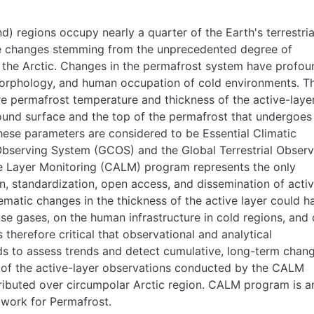
) regions occupy nearly a quarter of the Earth's terrestria
rge changes stemming from the unprecedented degree of
 the Arctic. Changes in the permafrost system have profou
morphology, and human occupation of cold environments. T
are permafrost temperature and thickness of the active-laye
round surface and the top of the permafrost that undergoes
hese parameters are considered to be Essential Climatic
Observing System (GCOS) and the Global Terrestrial Observ
 Layer Monitoring (CALM) program represents the only
, standardization, open access, and dissemination of acti
matic changes in the thickness of the active layer could h
se gases, on the human infrastructure in cold regions, and
 therefore critical that observational and analytical
s to assess trends and detect cumulative, long-term chang
n of the active-layer observations conducted by the CALM
tributed over circumpolar Arctic region. CALM program is a
etwork for Permafrost.