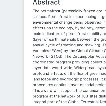
Abstract
The permafrost (perennially frozen ground
surface. Permafrost is experiencing la
environmental change being observed in
effects on the ecology, hydrology, geo
main indicators of permafrost stability 
(layer of earth materials between the g
annual cycle of freezing and thawing). T
Variables (ECVs) by the Global Climate 
Network (GTOS). The Circumpolar Active
coordinated program providing collection
layer data world-wide. Widespread, syste
profound effects on the flux of greenhou
landscape and hydrologic processes. It is
procedures continue over decadal period
This award will support the continuatio
program at the network of 168 sites dis
integral part of the Global Terrestrial N