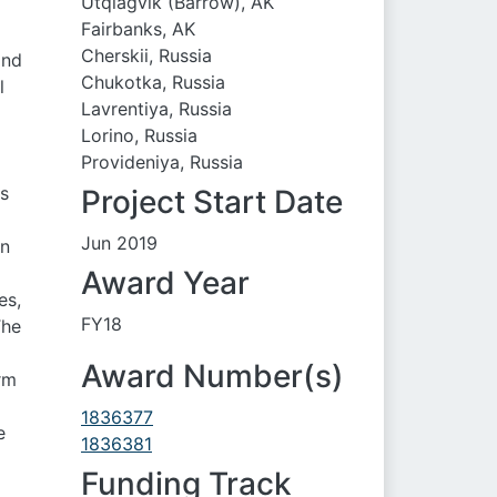
Utqiaġvik (Barrow), AK
Fairbanks, AK
Cherskii, Russia
and
Chukotka, Russia
l
Lavrentiya, Russia
Lorino, Russia
Provideniya, Russia
is
Project Start Date
Jun 2019
on
Award Year
es,
FY18
The
Award Number(s)
rm
1836377
e
1836381
Funding Track