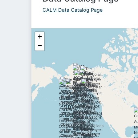
CALM Data Catalog Page
+
−