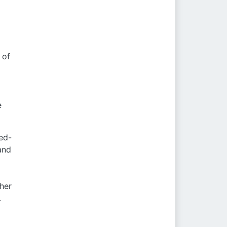
 of
e
xed-
and
ther
.