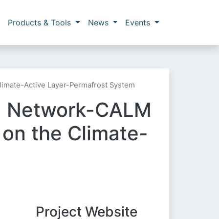
Products & Tools
News
Events
limate-Active Layer-Permafrost System
ng Network-CALM
on the Climate-
Project Website