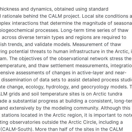
thickness and dynamics, obtained using standard
 rationale behind the CALM project. Local site conditions 
mplex interactions that determine the magnitude of seasona
 biogeochemical processes. Long-term time series of thaw
across diverse terrain types and regions are required to
ablish trends, and validate models. Measurement of thaw
ying potential threats to human infrastructure in the Arctic, 
ram. The objectives of the observational network stress the
 temperature, and thaw settlement measurements, integrati
hensive assessments of changes in active-layer and near-
dissemination of data sets to assist detailed process studi
mate change, ecology, hydrology, and geocryology models. 
M grids and soil temperature sites is on Arctic tundra
e a substantial progress at building a consistent, long-te
 and extensively by the modeling community. Although this
stations located in the Arctic region, it is important to not
ing observatories outside the Arctic Circle, including a
(CALM-South). More than half of the sites in the CALM