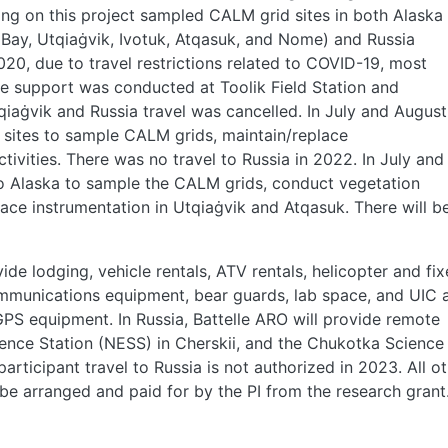
ng on this project sampled CALM grid sites in both Alaska
e Bay, Utqiaġvik, Ivotuk, Atqasuk, and Nome) and Russia
2020, due to travel restrictions related to COVID-19, most
e support was conducted at Toolik Field Station and
Utqiaġvik and Russia travel was cancelled. In July and August
 sites to sample CALM grids, maintain/replace
ivities. There was no travel to Russia in 2022. In July and
 to Alaska to sample the CALM grids, conduct vegetation
lace instrumentation in Utqiaġvik and Atqasuk. There will b
ide lodging, vehicle rentals, ATV rentals, helicopter and fi
communications equipment, bear guards, lab space, and UIC 
PS equipment. In Russia, Battelle ARO will provide remote
ence Station (NESS) in Cherskii, and the Chukotka Science
ticipant travel to Russia is not authorized in 2023. All o
l be arranged and paid for by the PI from the research grant