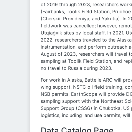
of 2019 through 2023, researchers worki
(Fairbanks, Toolik Field Station, Prudho
(Cherskii, Provideniya, and Yakutia). In 
fieldwork was cancelled; however, remot
Utqiaġvik sites by local staff. In 2021, 
2022, researchers traveled to the Alaska
instrumentation, and perform outreach act
August of 2023, researchers will travel
sampling at Toolik Field Station, and rep
no travel to Russia during 2023.
For work in Alaska, Battelle ARO will prov
wing support, NSTC oil field training, 
NSB permits. EarthScope will provide DG
sampling support with the Northeast Sci
Support Group (CSSG) in Chukotka. US par
logistics, including land use permits, wil
Data Catalog Page