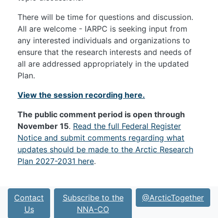
There will be time for questions and discussion.
All are welcome - IARPC is seeking input from
any interested individuals and organizations to
ensure that the research interests and needs of
all are addressed appropriately in the updated
Plan.
View the session recording here.
The public comment period is open through
November 15
.
Read the full Federal Register
Notice and submit comments regarding what
updates should be made to the Arctic Research
Plan 2027-2031 here
.
Contact
Subscribe to the
@ArcticTogether
Us
NNA-CO