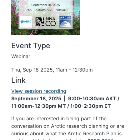
Event Type
Webinar
Thu, Sep 18 2025, 11am
-
12:30pm
Link
View session recording
September 18, 2025 | 9:00-10:30am AKT /
11:00am-12:30pm MT / 1:00-2:30pm ET
If you are interested in being part of the
conversation on Arctic research planning or are
curious about what the Arctic Research Plan is