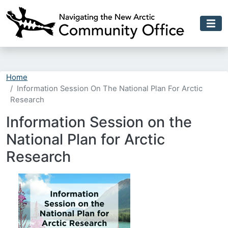
Skip to main content
Home
Information Session On The National Plan For Arctic
Research
Information Session on the
National Plan for Arctic
Research