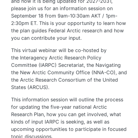
and how it is being updated for 2027-2031,
please join us for an information session on
September 18 from 9am-10:30am AKT / 1pm-
2:30pm ET. This is your opportunity to learn how
the plan guides Federal Arctic research and how
you can contribute your input.
This virtual webinar will be co-hosted by
the Interagency Arctic Research Policy
Committee (IARPC) Secretariat, the Navigating
the New Arctic Community Office (NNA-CO), and
the Arctic Research Consortium of the United
States (ARCUS).
This information session will outline the process
for updating the five-year national Arctic
Research Plan, how you can get involved, what
kinds of input IARPC is seeking, as well as
upcoming opportunities to participate in focused
topic discussions.