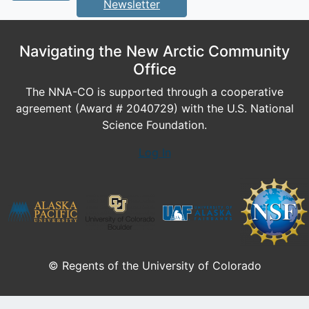
Newsletter
Navigating the New Arctic Community
Office
The NNA-CO is supported through a cooperative
agreement (Award # 2040729) with the U.S. National
Science Foundation.
Log In
© Regents of the University of Colorado