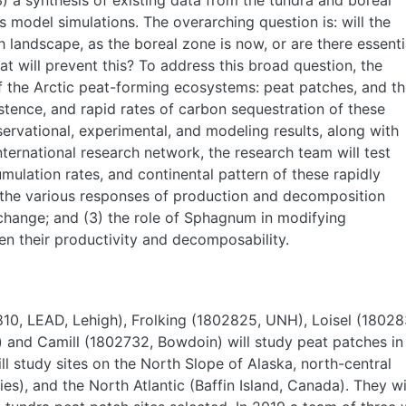
3) a synthesis of existing data from the tundra and boreal
model simulations. The overarching question is: will the
 landscape, as the boreal zone is now, or are there essenti
at will prevent this? To address this broad question, the
 the Arctic peat-forming ecosystems: peat patches, and t
stence, and rapid rates of carbon sequestration of these
servational, experimental, and modeling results, along with
ternational research network, the research team will test
mulation rates, and continental pattern of these rapidly
 the various responses of production and decomposition
change; and (3) the role of Sphagnum in modifying
en their productivity and decomposability.
10, LEAD, Lehigh), Frolking (1802825, UNH), Loisel (18028
and Camill (1802732, Bowdoin) will study peat patches in
ll study sites on the North Slope of Alaska, north-central
ies), and the North Atlantic (Baffin Island, Canada). They wi