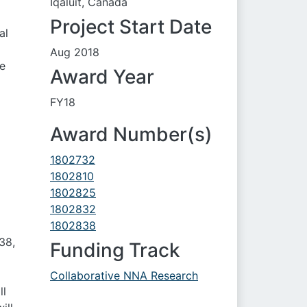
Iqaluit, Canada
Project Start Date
al
Aug 2018
he
Award Year
FY18
Award Number(s)
1802732
1802810
1802825
1802832
1802838
38,
Funding Track
Collaborative NNA Research
ll