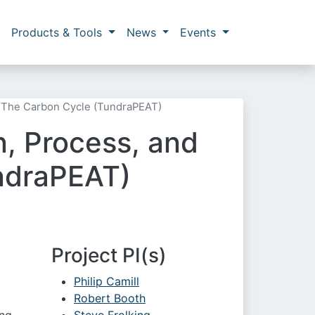
Products & Tools
News
Events
or The Carbon Cycle (TundraPEAT)
n, Process, and
undraPEAT)
Project PI(s)
Philip Camill
Robert Booth