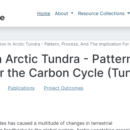
Skip to main content
Main navigation
Home
About
Resource Collections
ion In Arctic Tundra - Pattern, Process, And The Implication F
 Arctic Tundra - Patter
for the Carbon Cycle (T
Publications
Project Outcomes
es has caused a multitude of changes in terrestrial