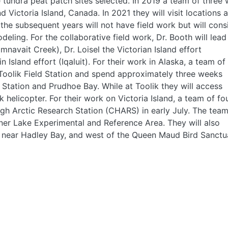
e tundra peat patch sites selected. In 2019 a team of three w
d Victoria Island, Canada. In 2021 they will visit locations a
le the subsequent years will not have field work but will cons
eling. For the collaborative field work, Dr. Booth will lead
mnavait Creek), Dr. Loisel the Victorian Island effort
 Island effort (Iqaluit). For their work in Alaska, a team of
 Toolik Field Station and spend approximately three weeks
 Station and Prudhoe Bay. While at Toolik they will access
k helicopter. For their work on Victoria Island, a team of fo
gh Arctic Research Station (CHARS) in early July. The tea
einer Lake Experimental and Reference Area. They will also
 near Hadley Bay, and west of the Queen Maud Bird Sanctu