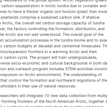
g feedbacks to the global system. Arctic vegetation green
in carbon sequestration in Arctic tundra due to complex and
ends to have a thicker organic soil horizon (peat) than mos
peatlands comprise a sustained carbon sink. If shallow
Arctic, the overall net carbon storage capacity of tundra
, the factors controlling the formation, distribution, and
e Arctic are not well understood. The overall goal of the
eat) accumulation processes in the tundra biome and to ass
tic carbon budgets at decadal and centennial timescales. T
tion/expansion frontiers in a warming Arctic and their
ic carbon cycle. The project will train undergraduates,
iverse socio-economic and cultural backgrounds in both d
tion and outreach program includes STEM activities involvi
symposium on Arctic environments. The understanding of
that control the formation and northward migrations of th
keholders in their use of natural resources.
esearchers will integrate: (1) new data collection from multi
-forming frontiers of the North American Arctic, together 