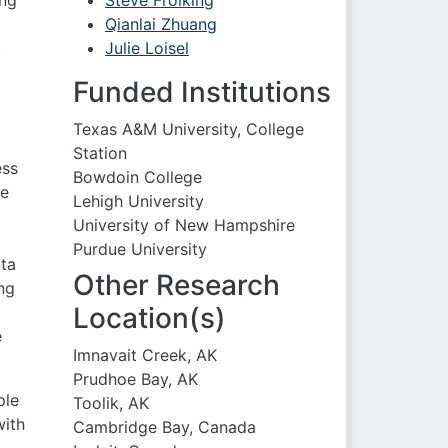
ing
Steve Frolking
Qianlai Zhuang
t
Julie Loisel
Funded Institutions
Texas A&M University, College
Station
ess
Bowdoin College
he
Lehigh University
University of New Hampshire
Purdue University
ata
Other Research
ng
Location(s)
e
Imnavait Creek, AK
Prudhoe Bay, AK
ple
Toolik, AK
with
Cambridge Bay, Canada