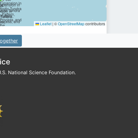
Leaflet
|
©
OpenStreetMap
contributors
ogether
ice
S. National Science Foundation.