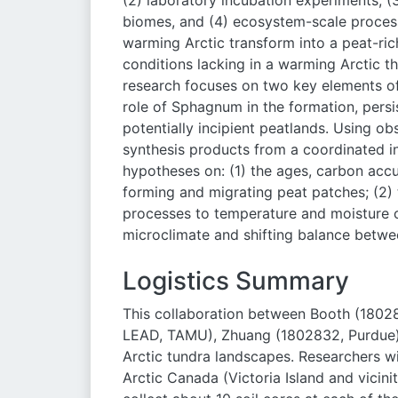
(2) laboratory incubation experiments, (
biomes, and (4) ecosystem-scale process 
warming Arctic transform into a peat-rich
conditions lacking in a warming Arctic th
research focuses on two key elements of
role of Sphagnum in the formation, persi
potentially incipient peatlands. Using ob
synthesis products from a coordinated in
hypotheses on: (1) the ages, carbon accu
forming and migrating peat patches; (2)
processes to temperature and moisture 
microclimate and shifting balance betwe
Logistics Summary
This collaboration between Booth (18028
LEAD, TAMU), Zhuang (1802832, Purdue) 
Arctic tundra landscapes. Researchers wi
Arctic Canada (Victoria Island and vicinit