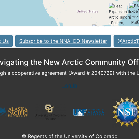
t Us
Subscribe to the NNA-CO Newsletter
@ArcticT
vigating the New Arctic Community Off
h a cooperative agreement (Award # 2040729) with the U.
Log In
© Regents of the University of Colorado