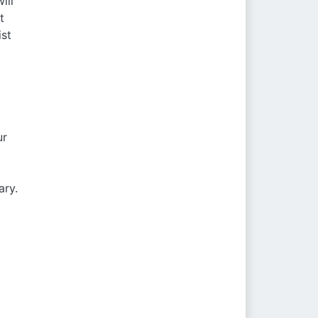
ill
t
ist
ur
m
ary.