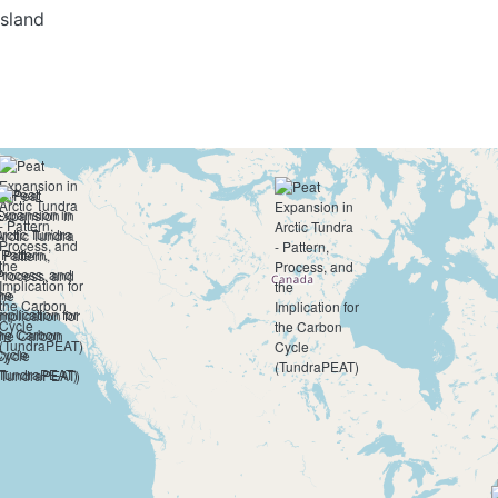
Island