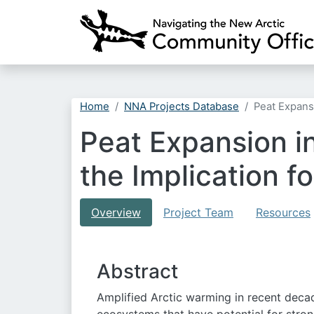
Home
NNA Projects Database
Peat Expans
Peat Expansion in
the Implication 
Overview
Project Team
Resources
Abstract
Amplified Arctic warming in recent decad