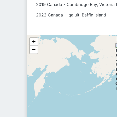
2019 Canada - Cambridge Bay, Victoria 
2022 Canada - Iqaluit, Baffin Island
+
−