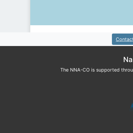
Contac
Na
The NNA-CO is supported throug