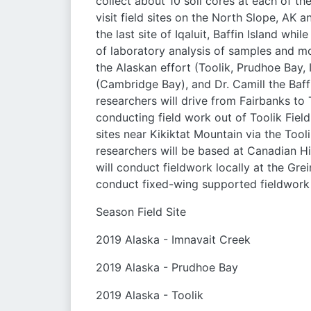
collect about 10 soil cores at each of th
visit field sites on the North Slope, AK an
the last site of Iqaluit, Baffin Island whi
of laboratory analysis of samples and mod
the Alaskan effort (Toolik, Prudhoe Bay, I
(Cambridge Bay), and Dr. Camill the Baffin
researchers will drive from Fairbanks to
conducting field work out of Toolik Field
sites near Kikiktat Mountain via the Tooli
researchers will be based at Canadian Hi
will conduct fieldwork locally at the Gr
conduct fixed-wing supported fieldwork
Season Field Site
2019 Alaska - Imnavait Creek
2019 Alaska - Prudhoe Bay
2019 Alaska - Toolik