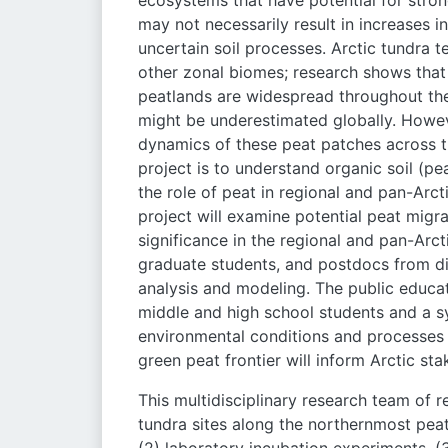
ecosystems that have potential for stron
may not necessarily result in increases 
uncertain soil processes. Arctic tundra t
other zonal biomes; research shows that 
peatlands are widespread throughout the 
might be underestimated globally. However
dynamics of these peat patches across th
project is to understand organic soil (p
the role of peat in regional and pan-Arc
project will examine potential peat migra
significance in the regional and pan-Arct
graduate students, and postdocs from d
analysis and modeling. The public educa
middle and high school students and a 
environmental conditions and processes 
green peat frontier will inform Arctic sta
This multidisciplinary research team of r
tundra sites along the northernmost peat