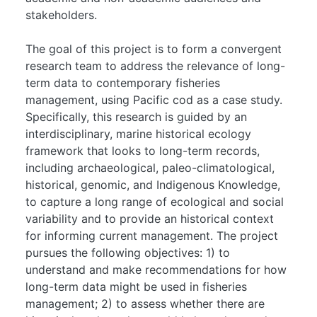
stakeholders.
The goal of this project is to form a convergent
research team to address the relevance of long-
term data to contemporary fisheries
management, using Pacific cod as a case study.
Specifically, this research is guided by an
interdisciplinary, marine historical ecology
framework that looks to long-term records,
including archaeological, paleo-climatological,
historical, genomic, and Indigenous Knowledge,
to capture a long range of ecological and social
variability and to provide an historical context
for informing current management. The project
pursues the following objectives: 1) to
understand and make recommendations for how
long-term data might be used in fisheries
management; 2) to assess whether there are