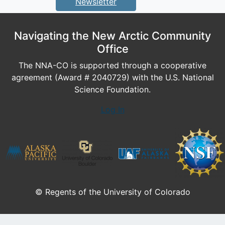
Newsletter
Navigating the New Arctic Community
Office
The NNA-CO is supported through a cooperative
agreement (Award # 2040729) with the U.S. National
Science Foundation.
Log In
© Regents of the University of Colorado