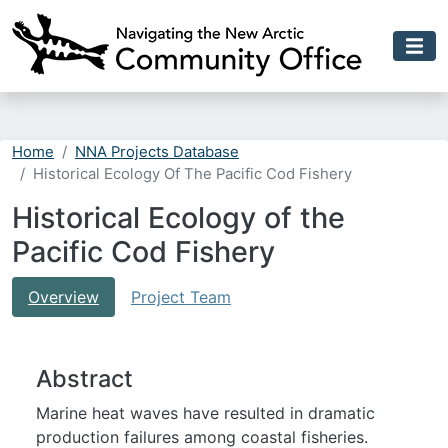
Skip to main content
Home
NNA Projects Database
Historical Ecology Of The Pacific Cod Fishery
Historical Ecology of the
Pacific Cod Fishery
Overview
Project Team
Abstract
Marine heat waves have resulted in dramatic
production failures among coastal fisheries.