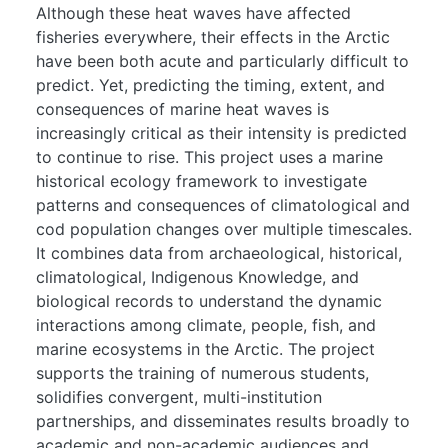
Although these heat waves have affected
fisheries everywhere, their effects in the Arctic
have been both acute and particularly difficult to
predict. Yet, predicting the timing, extent, and
consequences of marine heat waves is
increasingly critical as their intensity is predicted
to continue to rise. This project uses a marine
historical ecology framework to investigate
patterns and consequences of climatological and
cod population changes over multiple timescales.
It combines data from archaeological, historical,
climatological, Indigenous Knowledge, and
biological records to understand the dynamic
interactions among climate, people, fish, and
marine ecosystems in the Arctic. The project
supports the training of numerous students,
solidifies convergent, multi-institution
partnerships, and disseminates results broadly to
academic and non-academic audiences and