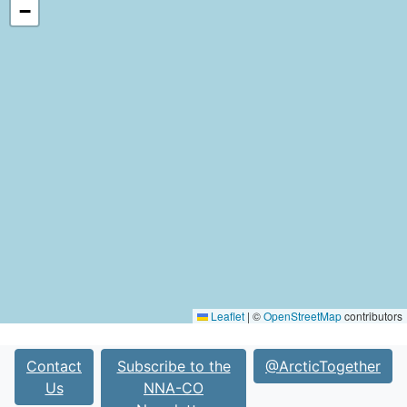
−
Leaflet
|
©
OpenStreetMap
contributors
Contact
Subscribe to the
@ArcticTogether
Us
NNA-CO