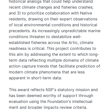
historical analogs that could help understand
recent climate changes and fisheries crashes;
and 3) to prioritize collaboration with Native
residents, drawing on their expert observations
of local environmental conditions and historical
precedents. As increasingly unpredictable marine
conditions threaten to destabilize well-
established fisheries across the Artic, climate
readiness is critical. This project contributes to
this aim by addressing the extent to which long-
term data reflecting multiple domains of climate
action capture trends that facilitate prediction of
modern climate phenomena that are less
apparent in short-term data.
This award reflects NSF's statutory mission and
has been deemed worthy of support through
evaluation using the Foundation's intellectual
merit and broader impacts review criteria.