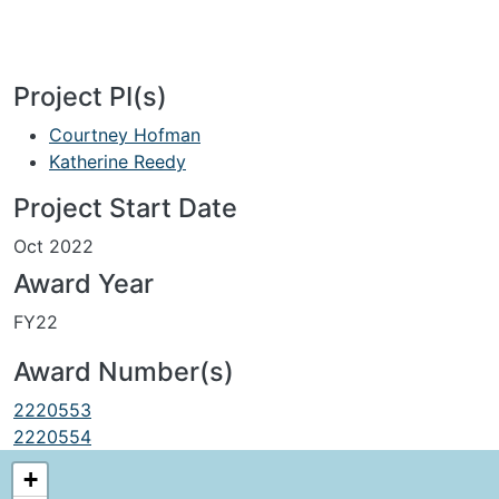
Project PI(s)
Courtney Hofman
Katherine Reedy
Project Start Date
Oct 2022
Award Year
FY22
Award Number(s)
2220553
2220554
+