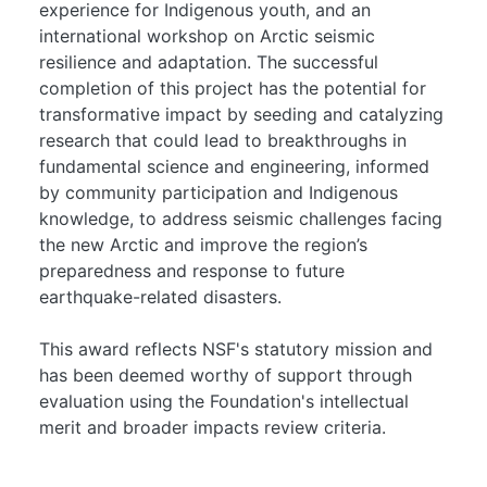
experience for Indigenous youth, and an
international workshop on Arctic seismic
resilience and adaptation. The successful
completion of this project has the potential for
transformative impact by seeding and catalyzing
research that could lead to breakthroughs in
fundamental science and engineering, informed
by community participation and Indigenous
knowledge, to address seismic challenges facing
the new Arctic and improve the region’s
preparedness and response to future
earthquake-related disasters.
This award reflects NSF's statutory mission and
has been deemed worthy of support through
evaluation using the Foundation's intellectual
merit and broader impacts review criteria.