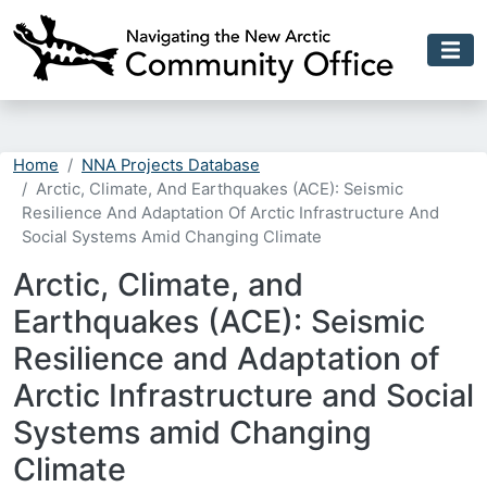
Skip to main content
Home
NNA Projects Database
Arctic, Climate, And Earthquakes (ACE): Seismic
Resilience And Adaptation Of Arctic Infrastructure And
Social Systems Amid Changing Climate
Arctic, Climate, and
Earthquakes (ACE): Seismic
Resilience and Adaptation of
Arctic Infrastructure and Social
Systems amid Changing
Climate