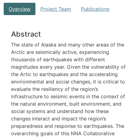
Overview
Project Team
Publications
Abstract
The state of Alaska and many other areas of the
Arctic are seismically active, experiencing
thousands of earthquakes with different
magnitudes every year. Given the vulnerability of
the Artic to earthquakes and the accelerating
environmental and social changes, it is critical to
evaluate the resiliency of the region’s
infrastructure to seismic events in the context of
the natural environment, built environment, and
social systems and understand how these
changes interact and impact the region’s
preparedness and response to earthquakes. The
overarching goals of this NNA Collaborative