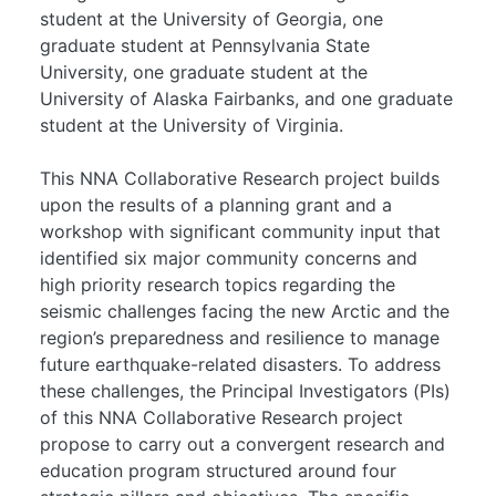
student at the University of Georgia, one
graduate student at Pennsylvania State
University, one graduate student at the
University of Alaska Fairbanks, and one graduate
student at the University of Virginia.
This NNA Collaborative Research project builds
upon the results of a planning grant and a
workshop with significant community input that
identified six major community concerns and
high priority research topics regarding the
seismic challenges facing the new Arctic and the
region’s preparedness and resilience to manage
future earthquake-related disasters. To address
these challenges, the Principal Investigators (PIs)
of this NNA Collaborative Research project
propose to carry out a convergent research and
education program structured around four