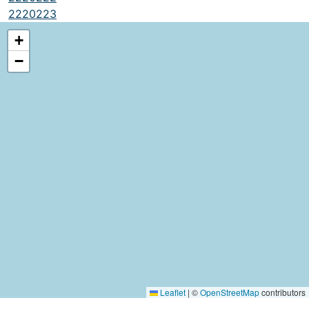
2220223
+
−
Leaflet
|
©
OpenStreetMap
contributors