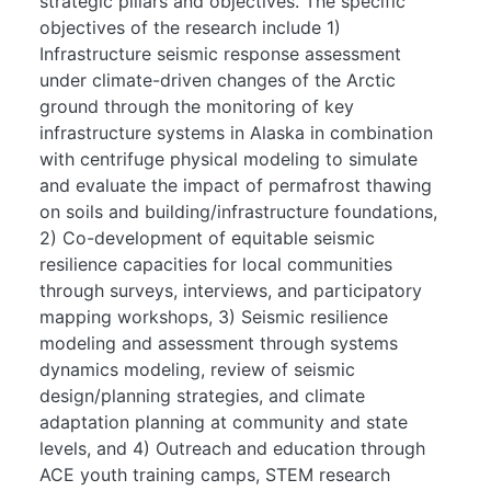
strategic pillars and objectives. The specific
objectives of the research include 1)
Infrastructure seismic response assessment
under climate-driven changes of the Arctic
ground through the monitoring of key
infrastructure systems in Alaska in combination
with centrifuge physical modeling to simulate
and evaluate the impact of permafrost thawing
on soils and building/infrastructure foundations,
2) Co-development of equitable seismic
resilience capacities for local communities
through surveys, interviews, and participatory
mapping workshops, 3) Seismic resilience
modeling and assessment through systems
dynamics modeling, review of seismic
design/planning strategies, and climate
adaptation planning at community and state
levels, and 4) Outreach and education through
ACE youth training camps, STEM research