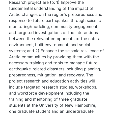
Research project are to: 1) Improve the
fundamental understanding of the impact of
Arctic changes on the region’s preparedness and
response to future earthquakes through seismic
monitoring/modeling, community engagement,
and targeted investigations of the interactions
between the relevant components of the natural
environment, built environment, and social
systems; and 2) Enhance the seismic resilience of
Arctic communities by providing them with the
necessary training and tools to manage future
earthquake-related disasters including planning,
preparedness, mitigation, and recovery. The
project research and education activities will
include targeted research studies, workshops,
and workforce development including the
training and mentoring of three graduate
students at the University of New Hampshire,
one graduate student and an undergraduate