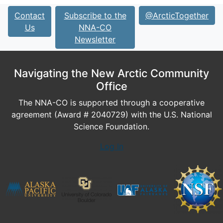
Contact
Subscribe to the
@ArcticTogether
Us
NNA-CO
Newsletter
Navigating the New Arctic Community
Office
The NNA-CO is supported through a cooperative
agreement (Award # 2040729) with the U.S. National
Science Foundation.
Log In