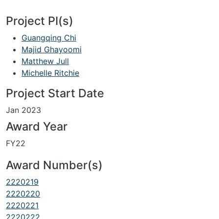
Project PI(s)
Guangqing Chi
Majid Ghayoomi
Matthew Jull
Michelle Ritchie
Project Start Date
Jan 2023
Award Year
FY22
Award Number(s)
2220219
2220220
2220221
2220222