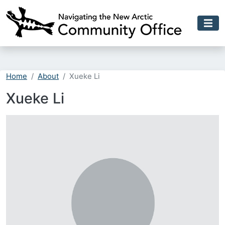
Skip to main content
Home
About
Xueke Li
Xueke Li