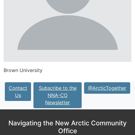
Brown University
Contact
Subscribe to the
@ArcticTogether
Us
NNA-CO
Newsletter
Navigating the New Arctic Community
Office