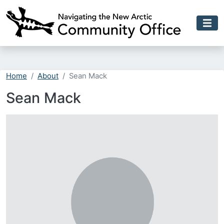
Skip to main content
Home
About
Sean Mack
Sean Mack