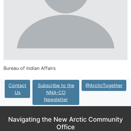
Bureau of Indian Affairs
Contact
Subscribe to the
@ArcticTogether
Us
NNA-CO
Newsletter
Navigating the New Arctic Community
Office