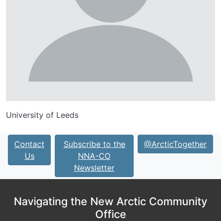
University of Leeds
Contact
Subscribe to the
@ArcticTogether
Us
NNA-CO
Newsletter
Navigating the New Arctic Community
Office