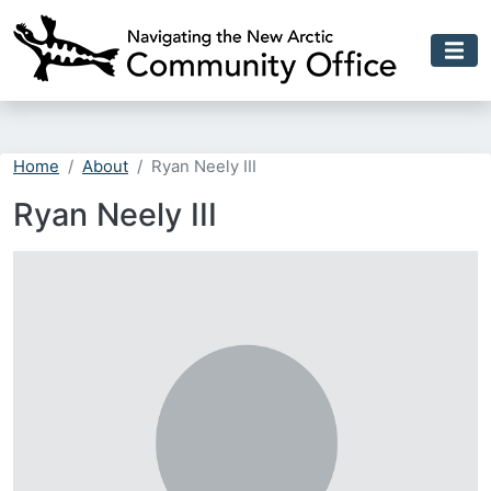
Skip to main content
Home
About
Ryan Neely III
Ryan Neely III