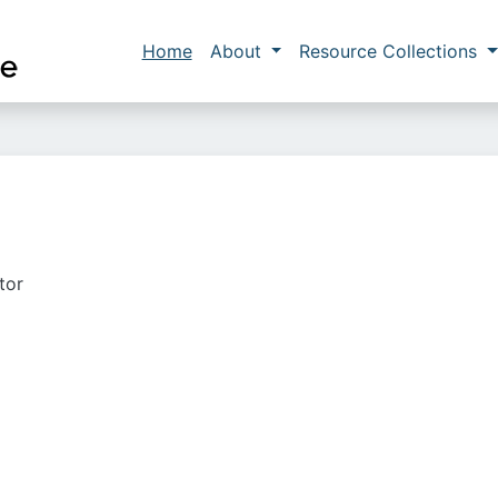
Skip to main content
Main navigation
Home
About
Resource Collections
tor