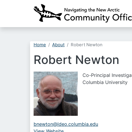
Home
About
Robert Newton
Robert Newton
Co-Principal Investiga
Columbia University
bnewton@ldeo.columbia.edu
View Website