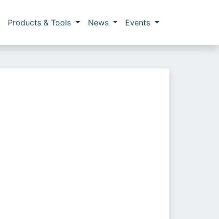
Products & Tools
News
Events