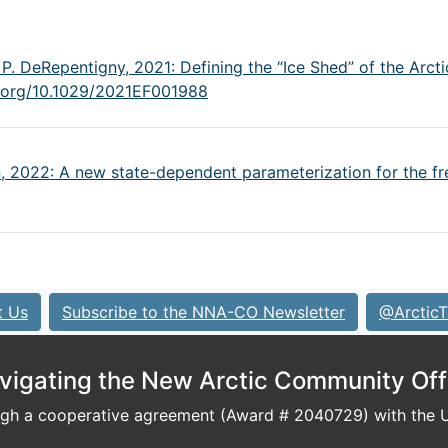
 P. DeRepentigny, 2021: Defining the “Ice Shed” of the Arcti
i.org/10.1029/2021EF001988
n, 2022: A new state-dependent parameterization for the fre
t Us
Subscribe to the NNA-CO Newsletter
@ArcticT
vigating the New Arctic Community Off
h a cooperative agreement (Award # 2040729) with the U.