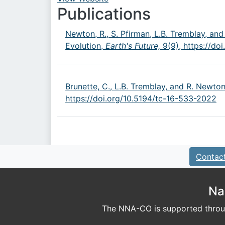
URL
Publications
Newton, R., S. Pfirman, L.B. Tremblay, and
Evolution,
Earth's Future,
9(9),
https://do
Brunette, C., L.B. Tremblay, and R. Newto
https://doi.org/10.5194/tc-16-533-2022
Contac
Na
The NNA-CO is supported throug