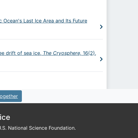
c Ocean's Last Ice Area and Its Future
e drift of sea ice,
The Cryosphere,
16(2),
ogether
ice
S. National Science Foundation.